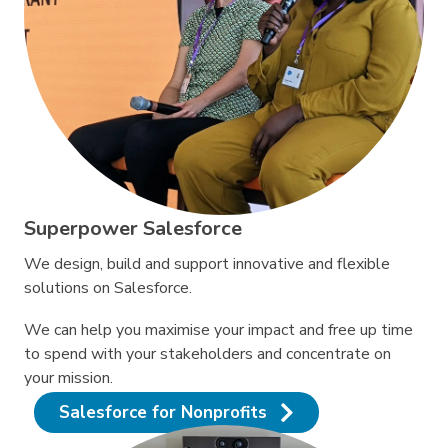
Superpower Salesforce
We design, build and support innovative and flexible
solutions on Salesforce.
We can help you maximise your impact and free up time
to spend with your stakeholders and concentrate on
your mission.
Salesforce for Nonprofits