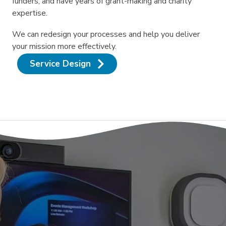
funders, and have years of grant-making and charity
expertise.
We can redesign your processes and help you deliver
your mission more effectively.
Service Design