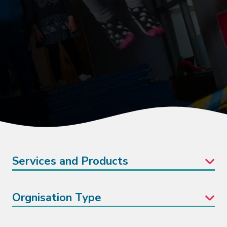
Services and Products
Orgnisation Type