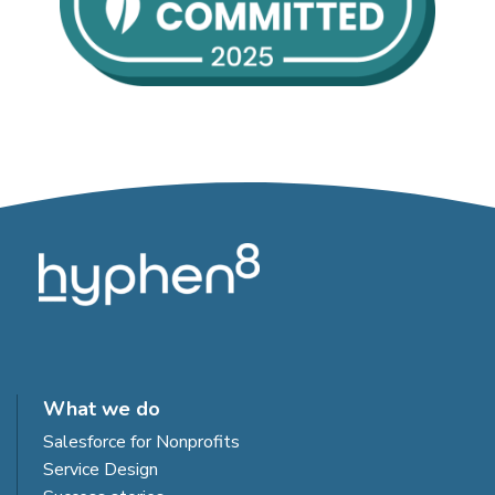
What we do
Salesforce for Nonprofits
Service Design