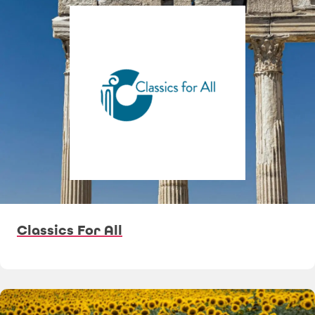
Classics For All