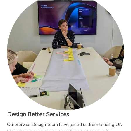
Design Better Services
Our Service Design team have joined us from leading UK