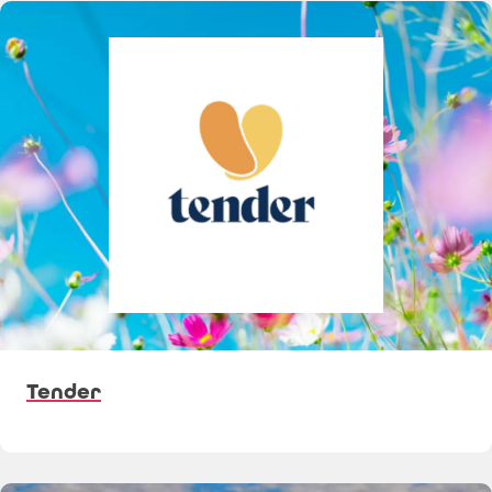
Tender