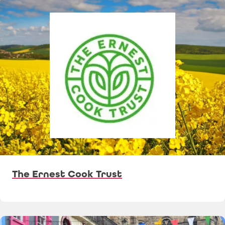
The Ernest Cook Trust