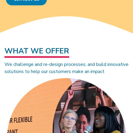
WHAT WE OFFER
We challenge and re-design processes, and build innovative
solutions to help our customers make an impact