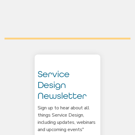
Service
Design
Newsletter
Sign up to hear about all
things Service Design,
including updates, webinars
and upcoming events"