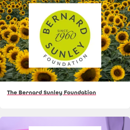
The Bernard Sunley Foundation