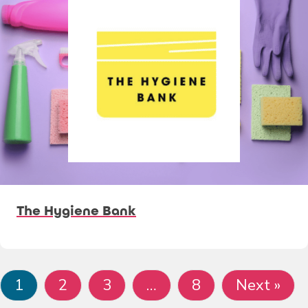
The Hygiene Bank
1
2
3
…
8
Next »