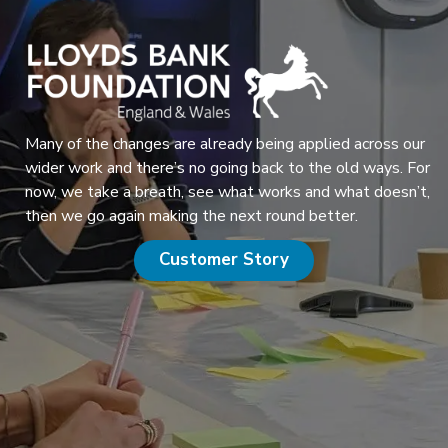
Many of the changes are already being applied across our
wider work and there’s no going back to the old ways. For
now, we take a breath, see what works and what doesn’t,
then we go again making the next round better.
Customer Story