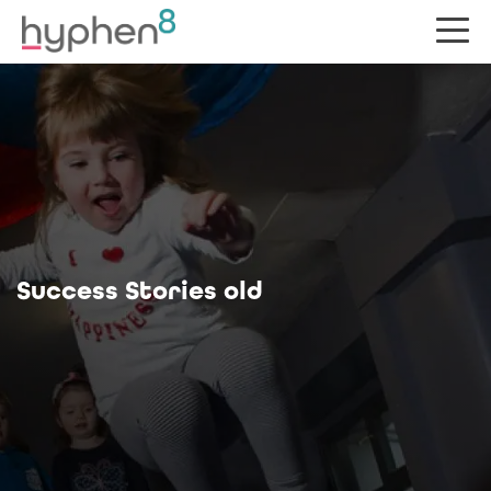
Success Stories old