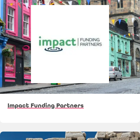
Impact Funding Partners