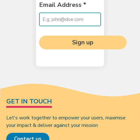
Email Address
*
Sign up
GET IN TOUCH
Let's work together to empower your users, maximise
your impact & deliver against your mission
Contact us