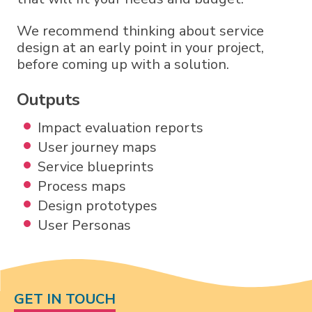
We recommend thinking about service
design at an early point in your project,
before coming up with a solution.
Outputs
Impact evaluation reports
User journey maps
Service blueprints
Process maps
Design prototypes
User Personas
GET IN TOUCH