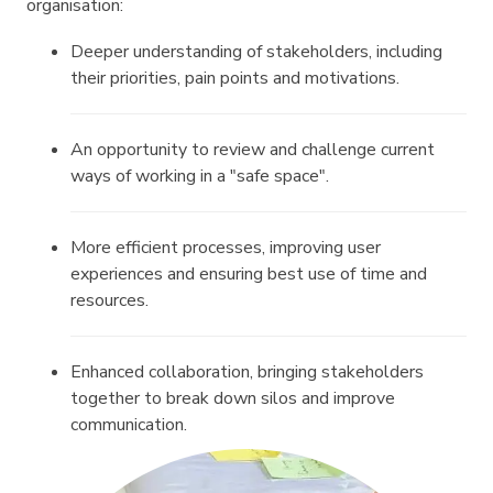
organisation:
Deeper understanding of stakeholders, including
their priorities, pain points and motivations.
An opportunity to review and challenge current
ways of working in a "safe space".
More efficient processes, improving user
experiences and ensuring best use of time and
resources.
Enhanced collaboration, bringing stakeholders
together to break down silos and improve
communication.