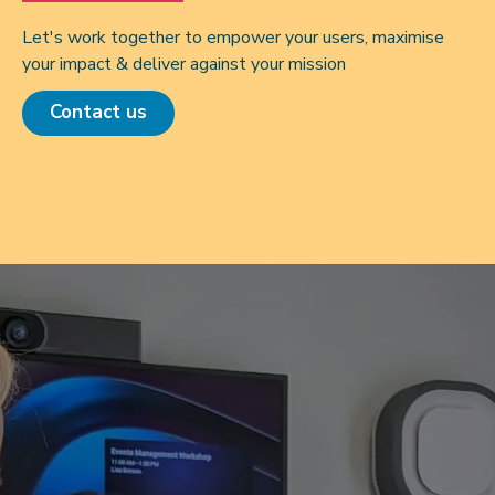
Let's work together to empower your users, maximise
your impact & deliver against your mission
Contact us