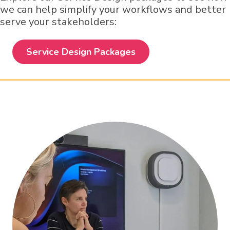
we can help simplify your workflows and better
serve your stakeholders:
Service Design Packages