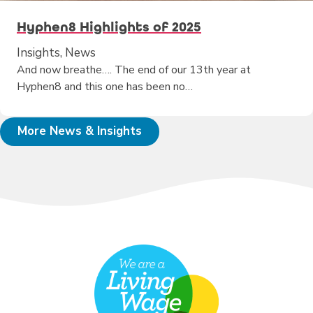
Hyphen8 Highlights of 2025
Insights, News
And now breathe…. The end of our 13th year at
Hyphen8 and this one has been no…
More News & Insights