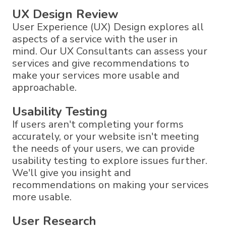
UX Design Review
User Experience (UX) Design explores all
aspects of a service with the user in
mind. Our UX Consultants can assess your
services and give recommendations to
make your services more usable and
approachable.
Usability Testing
If users aren't completing your forms
accurately, or your website isn't meeting
the needs of your users, we can provide
usability testing to explore issues further.
We'll give you insight and
recommendations on making your services
more usable.
User Research