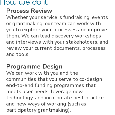
How we do it
Process Review
Whether your service is fundraising, events
or grantmaking, our team can work with
you to explore your processes and improve
them. We can lead discovery workshops
and interviews with your stakeholders, and
review your current documents, processes
and tools.
Programme Design
We can work with you and the
communities that you serve to co-design
end-to-end funding programmes that
meets user needs, leverage new
technology, and incorporate best practice
and new ways of working (such as
participatory grantmaking).