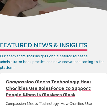
FEATURED NEWS & INSIGHTS
Our team share their insights on Salesforce releases,
administrator best-practice and new innovations coming to the
platform
Compassion Meets Technology: How
Charities Use Salesforce to Support
People When It Matters Most
Compassion Meets Technology: How Charities Use