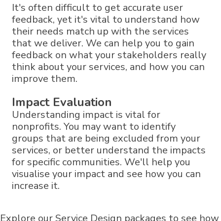
It's often difficult to get accurate user
feedback, yet it's vital to understand how
their needs match up with the services
that we deliver. We can help you to gain
feedback on what your stakeholders really
think about your services, and how you can
improve them.
Impact Evaluation
Understanding impact is vital for
nonprofits. You may want to identify
groups that are being excluded from your
services, or better understand the impacts
for specific communities. We'll help you
visualise your impact and see how you can
increase it.
Explore our Service Design packages to see how