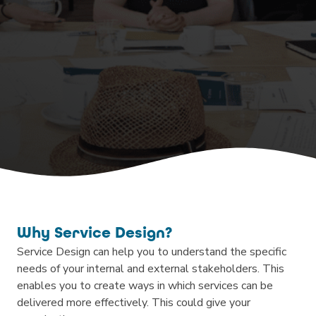
Why Service Design?
Service Design can help you to understand the specific
needs of your internal and external stakeholders. This
enables you to create ways in which services can be
delivered more effectively. This could give your