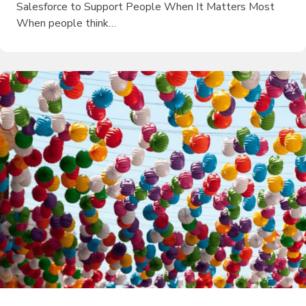
Salesforce to Support People When It Matters Most
When people think…