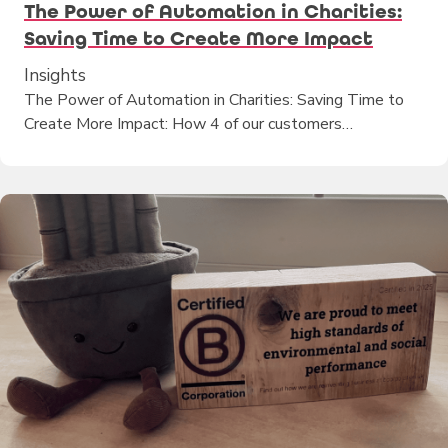
The Power of Automation in Charities:
Saving Time to Create More Impact
Insights
The Power of Automation in Charities: Saving Time to
Create More Impact: How 4 of our customers…