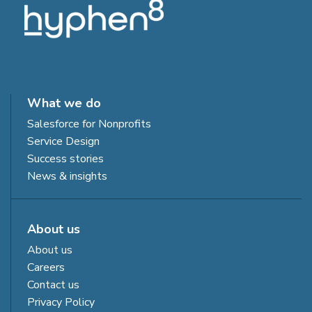
What we do
Salesforce for Nonprofits
Service Design
Success stories
News & insights
About us
About us
Careers
Contact us
Privacy Policy