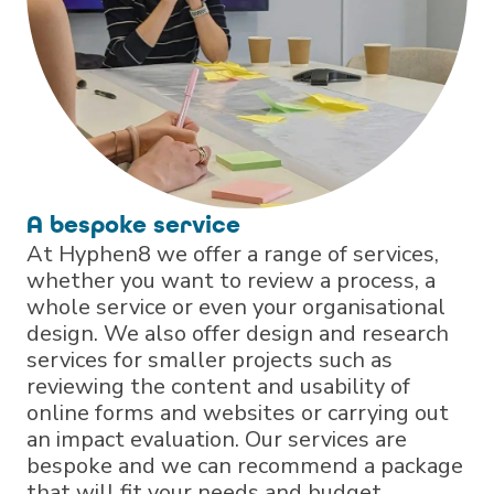
A bespoke service
At Hyphen8 we offer a range of services,
whether you want to review a process, a
whole service or even your organisational
design. We also offer design and research
services for smaller projects such as
reviewing the content and usability of
online forms and websites or carrying out
an impact evaluation. Our services are
bespoke and we can recommend a package
that will fit your needs and budget.