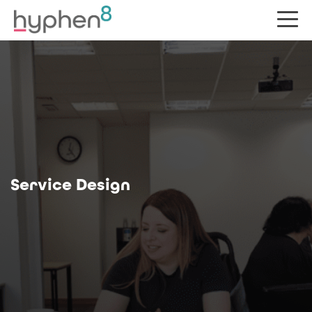
Service Design