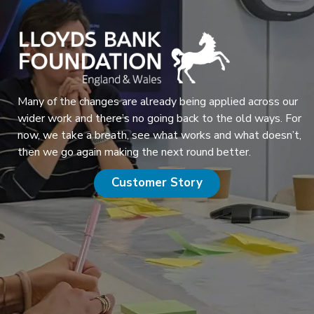
Many of the changes are already being applied across our
wider work and there’s no going back to the old ways. For
now, we take a breath, see what works and what doesn’t,
then we go again making the next round better.
Customer Story