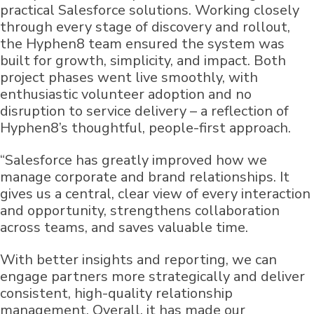
practical Salesforce solutions. Working closely
through every stage of discovery and rollout,
the Hyphen8 team ensured the system was
built for growth, simplicity, and impact. Both
project phases went live smoothly, with
enthusiastic volunteer adoption and no
disruption to service delivery – a reflection of
Hyphen8’s thoughtful, people-first approach.
“Salesforce has greatly improved how we
manage corporate and brand relationships. It
gives us a central, clear view of every interaction
and opportunity, strengthens collaboration
across teams, and saves valuable time.
With better insights and reporting, we can
engage partners more strategically and deliver
consistent, high-quality relationship
management. Overall, it has made our