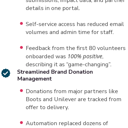
submissions, impact data, and partner
details in one portal.
Self-service access has reduced email
volumes and admin time for staff.
Feedback from the first 80 volunteers
100% positive
onboarded was
,
describing it as “game-changing”.
Streamlined Brand Donation
Management
Donations from major partners like
Boots and Unilever are tracked from
offer to delivery.
Automation replaced dozens of