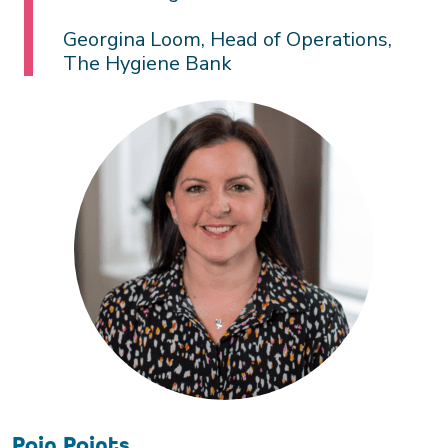
Georgina Loom, Head of Operations,
The Hygiene Bank
Pain Points