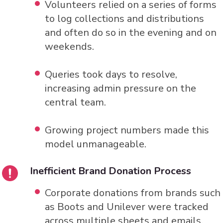
Volunteers relied on a series of forms
to log collections and distributions
and often do so in the evening and on
weekends.
Queries took days to resolve,
increasing admin pressure on the
central team.
Growing project numbers made this
model unmanageable.
Inefficient Brand Donation Process
Corporate donations from brands such
as Boots and Unilever were tracked
across multiple sheets and emails.