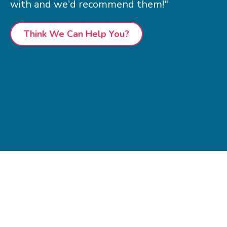
with and we'd recommend them!"
Think We Can Help You?