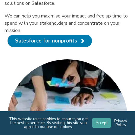
solutions on Salesforce.
We can help you maximise your impact and free up time to
spend with your stakeholders and concentrate on your
mission.
Salesforce for nonprofits
This website uses cookies to ensure you get
Privacy
the best experience. By visiting this site you
Accept
Policy
agree to our use of cookies.