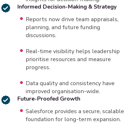
Informed Decision-Making & Strategy
Reports now drive team appraisals,
planning, and future funding
discussions.
Real-time visibility helps leadership
prioritise resources and measure
progress.
Data quality and consistency have
improved organisation-wide.
Future-Proofed Growth
Salesforce provides a secure, scalable
foundation for long-term expansion.