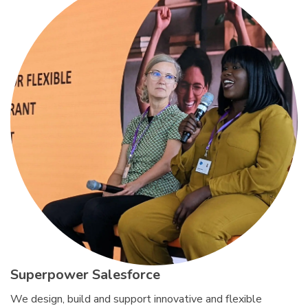
Superpower Salesforce
We design, build and support innovative and flexible