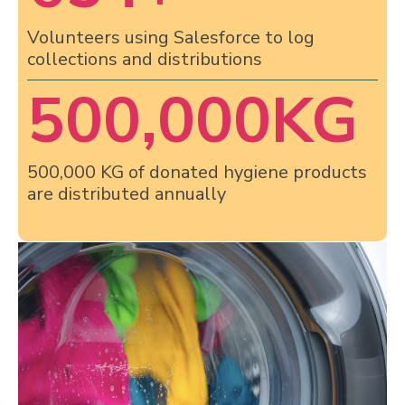
Volunteers using Salesforce to log
collections and distributions
500,000
KG
500,000 KG of donated hygiene products
are distributed annually