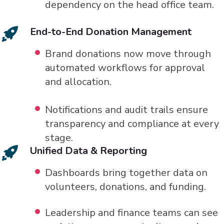
dependency on the head office team.
End-to-End Donation Management
Brand donations now move through
automated workflows for approval
and allocation.
Notifications and audit trails ensure
transparency and compliance at every
stage.
Unified Data & Reporting
Dashboards bring together data on
volunteers, donations, and funding.
Leadership and finance teams can see