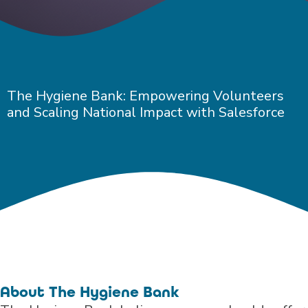
The Hygiene Bank: Empowering Volunteers
and Scaling National Impact with Salesforce
About The Hygiene Bank