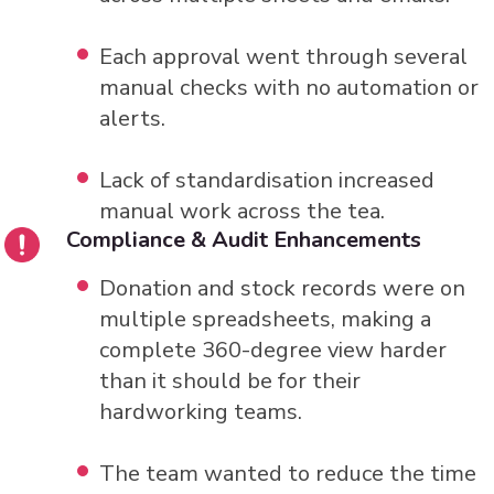
Each approval went through several
manual checks with no automation or
alerts.
Lack of standardisation increased
manual work across the tea.
Compliance & Audit Enhancements
Donation and stock records were on
multiple spreadsheets, making a
complete 360-degree view harder
than it should be for their
hardworking teams.
The team wanted to reduce the time