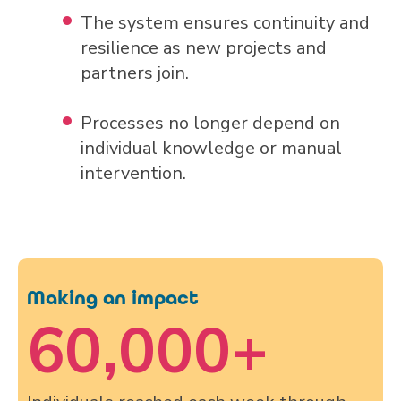
The system ensures continuity and
resilience as new projects and
partners join.
Processes no longer depend on
individual knowledge or manual
intervention.
Making an impact
60,000
+