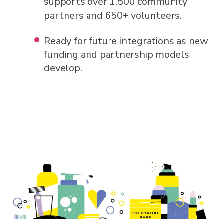
supports over 1,500 community
partners and 650+ volunteers.
Ready for future integrations as new
funding and partnership models
develop.