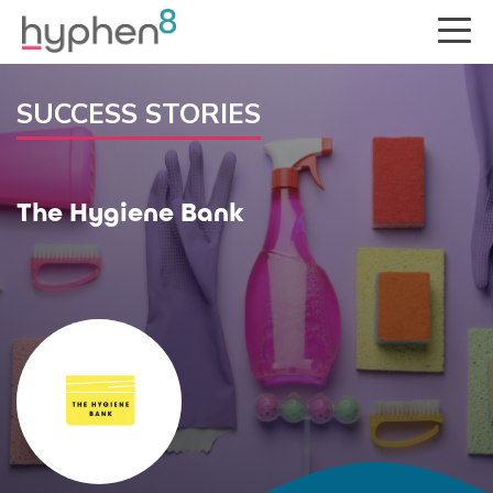
SUCCESS STORIES
The Hygiene Bank