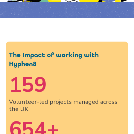
The Impact of working with
Hyphen8
159
Volunteer-led projects managed across
the UK
654
+