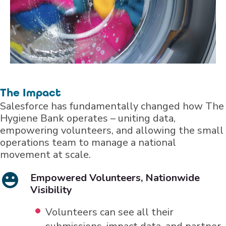
The Impact
Salesforce has fundamentally changed how The
Hygiene Bank operates – uniting data,
empowering volunteers, and allowing the small
operations team to manage a national
movement at scale.
Empowered Volunteers, Nationwide
Visibility
Volunteers can see all their