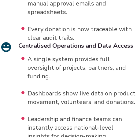
manual approval emails and
spreadsheets.
Every donation is now traceable with
clear audit trails.
Centralised Operations and Data Access
A single system provides full
oversight of projects, partners, and
funding.
Dashboards show live data on product
movement, volunteers, and donations.
Leadership and finance teams can
instantly access national-level
insights for decision-making.