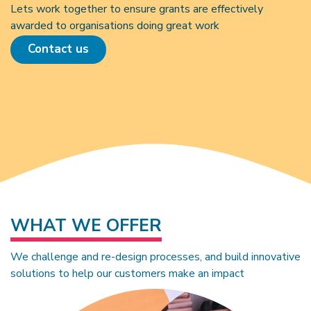
Lets work together to ensure grants are effectively
awarded to organisations doing great work
Contact us
WHAT WE OFFER
We challenge and re-design processes, and build innovative
solutions to help our customers make an impact