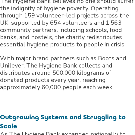
The Hygiene Bank believes no one should suffer
the indignity of hygiene poverty. Operating
through 159 volunteer-led projects across the
UK, supported by 654 volunteers and 1,563
community partners, including schools, food
banks, and hostels, the charity redistributes
essential hygiene products to people in crisis.
With major brand partners such as Boots and
Unilever, The Hygiene Bank collects and
distributes around 500,000 kilograms of
donated products every year, reaching
approximately 60,000 people each week.
Outgrowing Systems and Struggling to
Scale
As The Hygiene Bank expanded nationally to