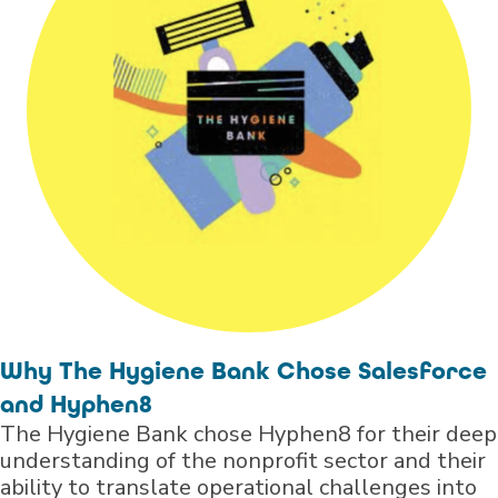
Why The Hygiene Bank Chose Salesforce
and Hyphen8
The Hygiene Bank chose Hyphen8 for their deep
understanding of the nonprofit sector and their
ability to translate operational challenges into