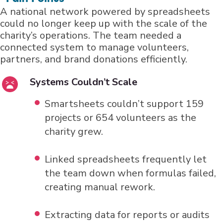
A national network powered by spreadsheets
could no longer keep up with the scale of the
charity’s operations. The team needed a
connected system to manage volunteers,
partners, and brand donations efficiently.
Systems Couldn’t Scale
Smartsheets couldn’t support 159
projects or 654 volunteers as the
charity grew.
Linked spreadsheets frequently let
the team down when formulas failed,
creating manual rework.
Extracting data for reports or audits