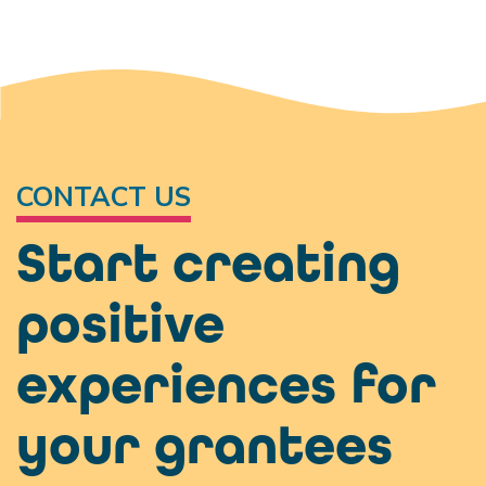
CONTACT US
Start creating
positive
experiences for
your grantees