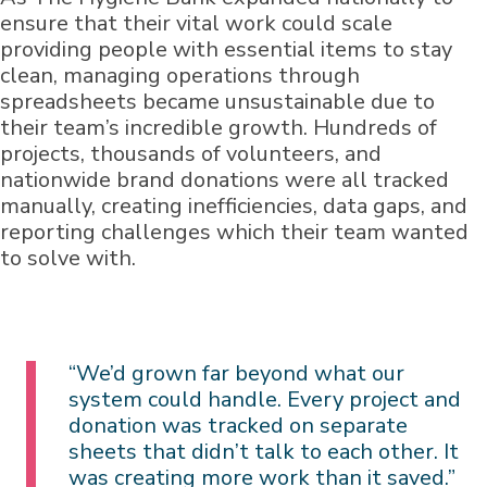
ensure that their vital work could scale
providing people with essential items to stay
clean, managing operations through
spreadsheets became unsustainable due to
their team’s incredible growth. Hundreds of
projects, thousands of volunteers, and
nationwide brand donations were all tracked
manually, creating inefficiencies, data gaps, and
reporting challenges which their team wanted
to solve with.
“We’d grown far beyond what our
system could handle. Every project and
donation was tracked on separate
sheets that didn’t talk to each other. It
was creating more work than it saved.”