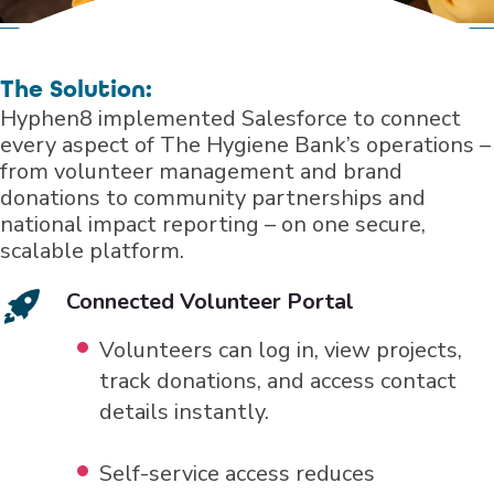
The Solution:
Hyphen8 implemented Salesforce to connect
every aspect of The Hygiene Bank’s operations –
from volunteer management and brand
donations to community partnerships and
national impact reporting – on one secure,
scalable platform.
Connected Volunteer Portal
Volunteers can log in, view projects,
track donations, and access contact
details instantly.
Self-service access reduces