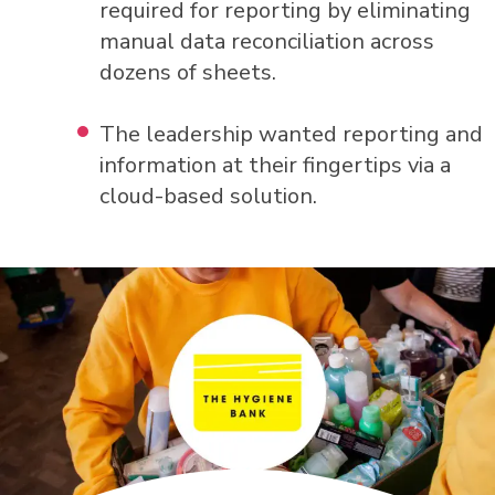
required for reporting by eliminating
manual data reconciliation across
dozens of sheets.
The leadership wanted reporting and
information at their fingertips via a
cloud-based solution.