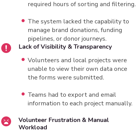
required hours of sorting and filtering.
The system lacked the capability to
manage brand donations, funding
pipelines, or donor journeys.
Lack of Visibility & Transparency
Volunteers and local projects were
unable to view their own data once
the forms were submitted.
Teams had to export and email
information to each project manually.
Volunteer Frustration & Manual
Workload