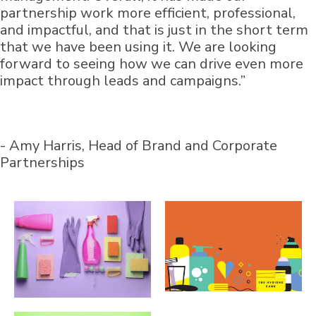
partnership work more efficient, professional,
and impactful, and that is just in the short term
that we have been using it. We are looking
forward to seeing how we can drive even more
impact through leads and campaigns.”
- Amy Harris, Head of Brand and Corporate
Partnerships