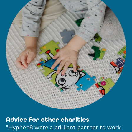
Advice for other charities
"Hyphen8 were a brilliant partner to work