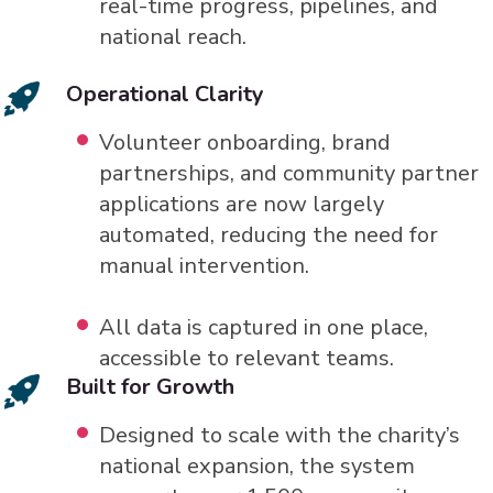
real-time progress, pipelines, and
national reach.
Operational Clarity
Volunteer onboarding, brand
partnerships, and community partner
applications are now largely
automated, reducing the need for
manual intervention.
All data is captured in one place,
accessible to relevant teams.
Built for Growth
Designed to scale with the charity’s
national expansion, the system