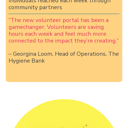
Individuals reached each week through
community partners
“The new volunteer portal has been a
gamechanger. Volunteers are saving
hours each week and feel much more
connected to the impact they’re creating.”
– Georgina Loom, Head of Operations, The
Hygiene Bank