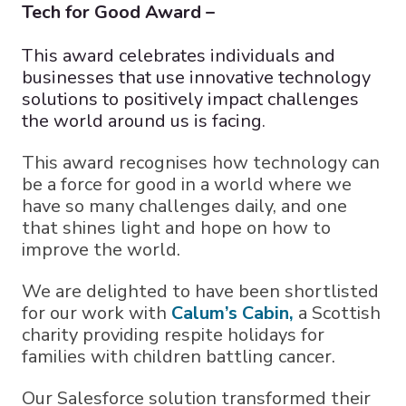
Tech for Good Award –
This award celebrates individuals and
businesses that use innovative technology
solutions to positively impact challenges
the world around us is facing.
This award recognises how technology can
be a force for good in a world where we
have so many challenges daily, and one
that shines light and hope on how to
improve the world.
We are delighted to have been shortlisted
for our work with
Calum’s Cabin,
a Scottish
charity providing respite holidays for
families with children battling cancer.
Our Salesforce solution transformed their