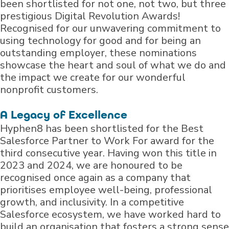
been shortlisted for not one, not two, but three
prestigious Digital Revolution Awards!
Recognised for our unwavering commitment to
using technology for good and for being an
outstanding employer, these nominations
showcase the heart and soul of what we do and
the impact we create for our wonderful
nonprofit customers.
A Legacy of Excellence
Hyphen8 has been shortlisted for the Best
Salesforce Partner to Work For award for the
third consecutive year. Having won this title in
2023 and 2024, we are honoured to be
recognised once again as a company that
prioritises employee well-being, professional
growth, and inclusivity. In a competitive
Salesforce ecosystem, we have worked hard to
build an organisation that fosters a strong sense