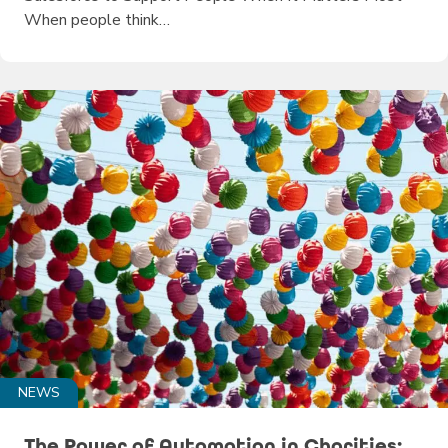
When people think…
NEWS
The Power of Automation in Charities: