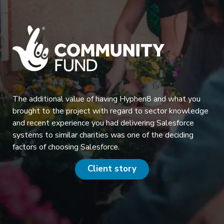
The additional value of having Hyphen8 and what you
brought to the project with regard to sector knowledge
and recent experience you had delivering Salesforce
systems to similar charities was one of the deciding
factors of choosing Salesforce.
Client story