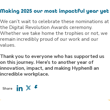
Making 2025 our most impactful year yet
We can’t wait to celebrate these nominations at
the Digital Revolution Awards ceremony.
Whether we take home the trophies or not, we
remain incredibly proud of our work and our
values.
Thank you to everyone who has supported us
on this journey. Here’s to another year of
innovation, impact, and making Hyphen8 an
incredible workplace.
Share
Share
Share
Share
on
on
on
LinkedIn
Twitter
Facebook