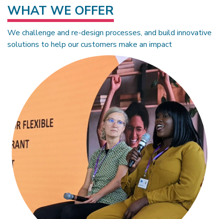
WHAT WE OFFER
We challenge and re-design processes, and build innovative
solutions to help our customers make an impact