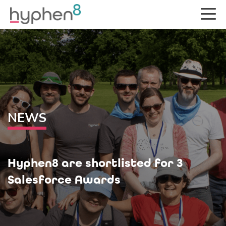
NEWS
Hyphen8 are shortlisted for 3
Salesforce Awards