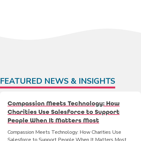
FEATURED NEWS & INSIGHTS
Compassion Meets Technology: How
Charities Use Salesforce to Support
People When It Matters Most
Compassion Meets Technology: How Charities Use
Salesforce to Support People When It Matters Most