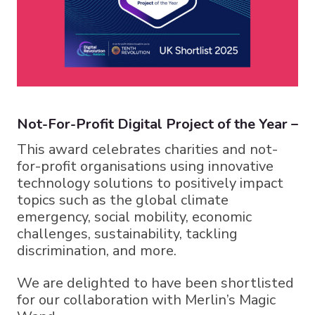
Not-For-Profit Digital Project of the Year –
This award celebrates charities and not-
for-profit organisations using innovative
technology solutions to positively impact
topics such as the global climate
emergency, social mobility, economic
challenges, sustainability, tackling
discrimination, and more.
We are delighted to have been shortlisted
for our collaboration with Merlin’s Magic