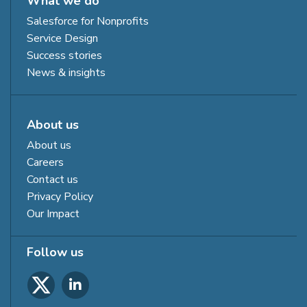
What we do
Salesforce for Nonprofits
Service Design
Success stories
News & insights
About us
About us
Careers
Contact us
Privacy Policy
Our Impact
Follow us