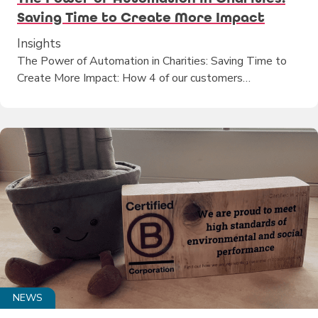
Saving Time to Create More Impact
Insights
The Power of Automation in Charities: Saving Time to
Create More Impact: How 4 of our customers…
NEWS