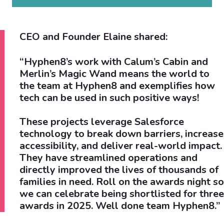
CEO and Founder Elaine shared:
“Hyphen8’s work with Calum’s Cabin and
Merlin’s Magic Wand means the world to
the team at Hyphen8 and exemplifies how
tech can be used in such positive ways!
These projects leverage Salesforce
technology to break down barriers, increase
accessibility, and deliver real-world impact.
They have streamlined operations and
directly improved the lives of thousands of
families in need. Roll on the awards night so
we can celebrate being shortlisted for three
awards in 2025.
Well done team Hyphen8.”