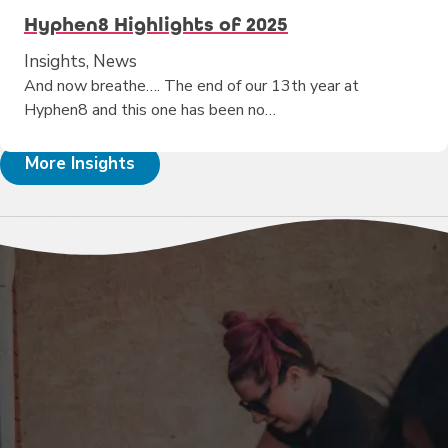
Hyphen8 Highlights of 2025
Insights, News
And now breathe…. The end of our 13th year at
Hyphen8 and this one has been no…
More Insights