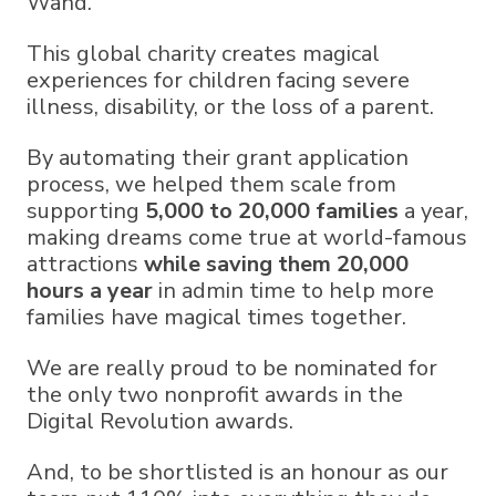
Wand.
This global charity creates magical
experiences for children facing severe
illness, disability, or the loss of a parent.
By automating their grant application
process, we helped them scale from
supporting
5,000 to 20,000 families
a year,
making dreams come true at world-famous
attractions
while saving them 20,000
hours a year
in admin time to help more
families have magical times together.
We are really proud to be nominated for
the only two nonprofit awards in the
Digital Revolution awards.
And, to be shortlisted is an honour as our