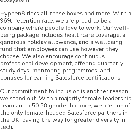
Hyphen8 ticks all these boxes and more. With a
96% retention rate, we are proud to be a
company where people love to work. Our well-
being package includes healthcare coverage, a
generous holiday allowance, and a wellbeing
fund that employees can use however they
choose. We also encourage continuous
professional development, offering quarterly
study days, mentoring programmes, and
bonuses for earning Salesforce certifications.
Our commitment to inclusion is another reason
we stand out. With a majority female leadership
team and a 50:50 gender balance, we are one of
the only female-headed Salesforce partners in
the UK, paving the way for greater diversity in
tech.