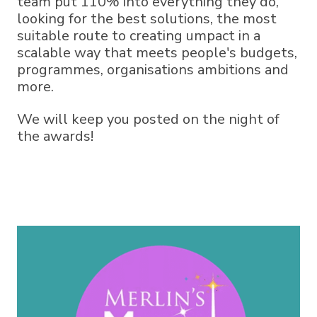
team put 110% into everything they do,
looking for the best solutions, the most
suitable route to creating umpact in a
scalable way that meets people's budgets,
programmes, organisations ambitions and
more.
We will keep you posted on the night of
the awards!