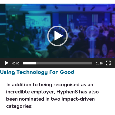
Video
Player
00:00
01:28
Using Technology for Good
In addition to being recognised as an
incredible employer, Hyphen8 has also
been nominated in two impact-driven
categories: