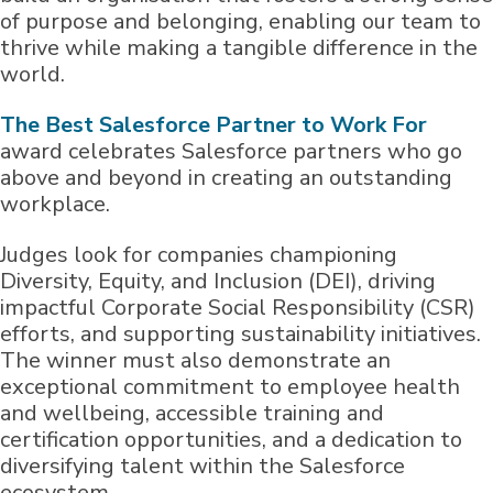
of purpose and belonging, enabling our team to
thrive while making a tangible difference in the
world.
The Best Salesforce Partner to Work For
award celebrates Salesforce partners who go
above and beyond in creating an outstanding
workplace.
Judges look for companies championing
Diversity, Equity, and Inclusion (DEI), driving
impactful Corporate Social Responsibility (CSR)
efforts, and supporting sustainability initiatives.
The winner must also demonstrate an
exceptional commitment to employee health
and wellbeing, accessible training and
certification opportunities, and a dedication to
diversifying talent within the Salesforce
ecosystem.