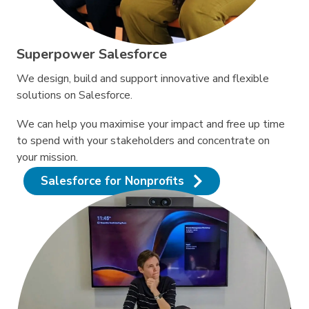
Superpower Salesforce
We design, build and support innovative and flexible
solutions on Salesforce.
We can help you maximise your impact and free up time
to spend with your stakeholders and concentrate on
your mission.
Salesforce for Nonprofits