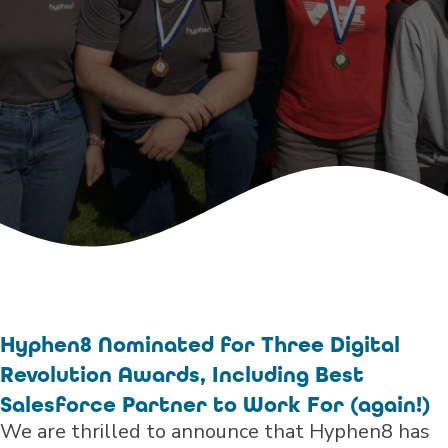
Hyphen8 Nominated for Three Digital
Revolution Awards, Including Best
Salesforce Partner to Work For (again!)
We are thrilled to announce that Hyphen8 has