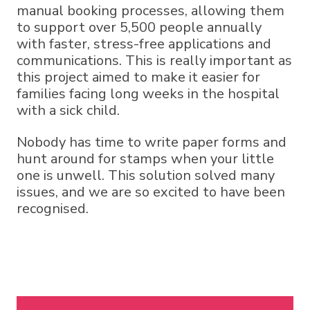
manual booking processes, allowing them
to support over 5,500 people annually
with faster, stress-free applications and
communications. This is really important as
this project aimed to make it easier for
families facing long weeks in the hospital
with a sick child.
Nobody has time to write paper forms and
hunt around for stamps when your little
one is unwell. This solution solved many
issues, and we are so excited to have been
recognised.