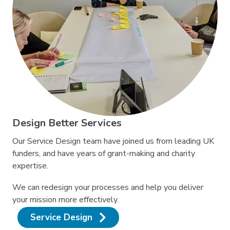
Design Better Services
Our Service Design team have joined us from leading UK
funders, and have years of grant-making and charity
expertise.
We can redesign your processes and help you deliver
your mission more effectively.
Service Design