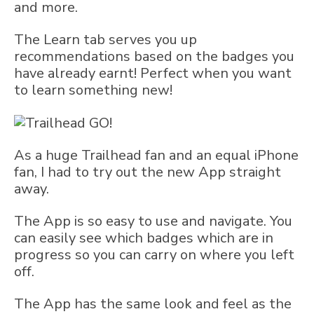
and more.
The Learn tab serves you up
recommendations based on the badges you
have already earnt! Perfect when you want
to learn something new!
As a huge Trailhead fan and an equal iPhone
fan, I had to try out the new App straight
away.
The App is so easy to use and navigate. You
can easily see which badges which are in
progress so you can carry on where you left
off.
The App has the same look and feel as the