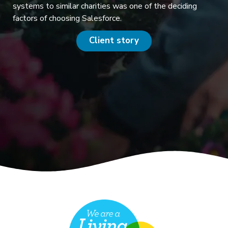
systems to similar charities was one of the deciding
factors of choosing Salesforce.
Client story