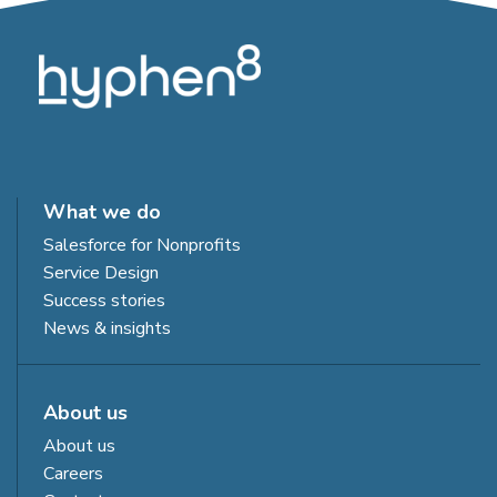
What we do
Salesforce for Nonprofits
Service Design
Success stories
News & insights
About us
About us
Careers