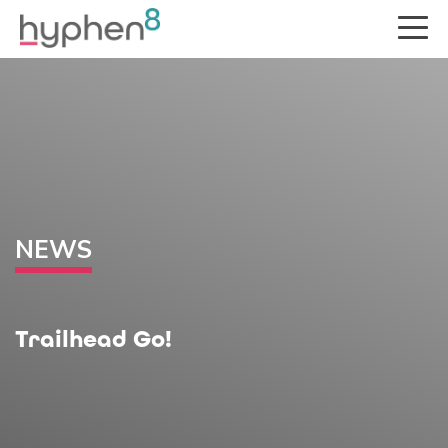
NEWS
Trailhead Go!