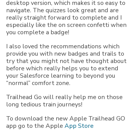
desktop version, which makes it so easy to
navigate. The quizzes look great and are
really straight forward to complete and I
especially like the on screen confetti when
you complete a badge!
I also loved the recommendations which
provide you with new badges and trails to
try that you might not have thought about
before which really helps you to extend
your Salesforce learning to beyond you
“normal” comfort zone.
Trailhead Go will really help me on those
long tedious train journeys!
To download the new Apple Trailhead GO
app go to the Apple
App Store