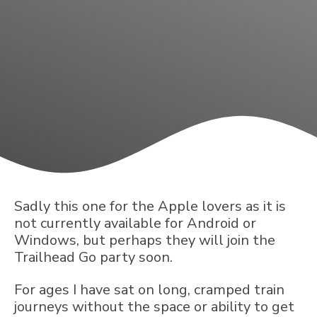
Sadly this one for the Apple lovers as it is
not currently available for Android or
Windows, but perhaps they will join the
Trailhead Go party soon.
For ages I have sat on long, cramped train
journeys without the space or ability to get