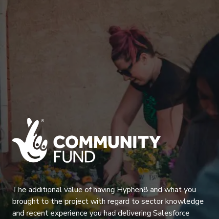
The additional value of having Hyphen8 and what you
brought to the project with regard to sector knowledge
and recent experience you had delivering Salesforce