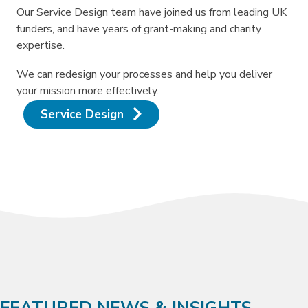
Our Service Design team have joined us from leading UK
funders, and have years of grant-making and charity
expertise.
We can redesign your processes and help you deliver
your mission more effectively.
Service Design
FEATURED NEWS & INSIGHTS