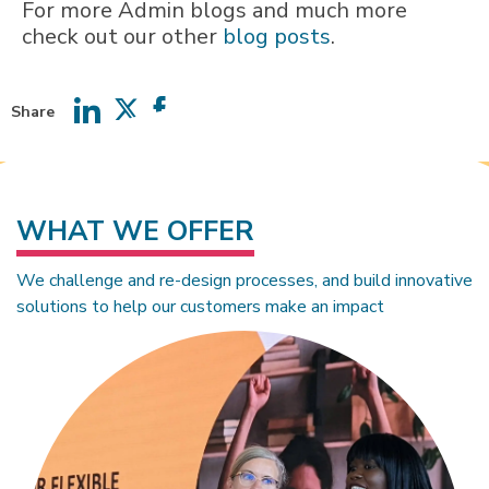
For more Admin blogs and much more
check out our other
blog posts
.
Share
Share
Share
Share
on
on
on
LinkedIn
Twitter
Facebook
WHAT WE OFFER
We challenge and re-design processes, and build innovative
solutions to help our customers make an impact