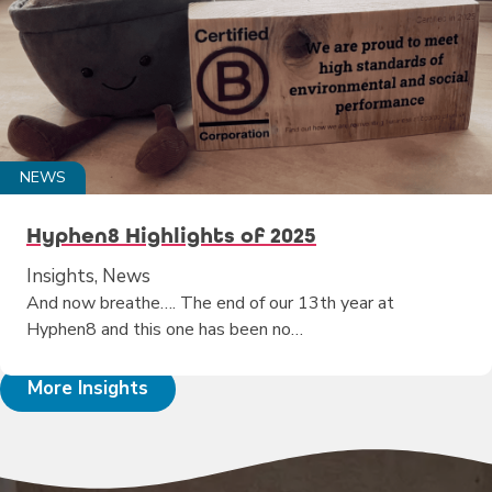
NEWS
Hyphen8 Highlights of 2025
Insights, News
And now breathe…. The end of our 13th year at
Hyphen8 and this one has been no…
More Insights