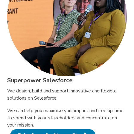
Superpower Salesforce
We design, build and support innovative and flexible
solutions on Salesforce.
We can help you maximise your impact and free up time
to spend with your stakeholders and concentrate on
your mission.