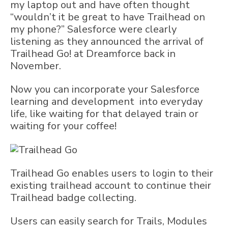
my laptop out and have often thought
“wouldn’t it be great to have Trailhead on
my phone?” Salesforce were clearly
listening as they announced the arrival of
Trailhead Go! at Dreamforce back in
November.
Now you can incorporate your Salesforce
learning and development into everyday
life, like waiting for that delayed train or
waiting for your coffee!
Trailhead Go enables users to login to their
existing trailhead account to continue their
Trailhead badge collecting.
Users can easily search for Trails, Modules