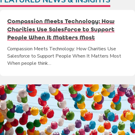
Compassion Meets Technology: How
Charities Use Salesforce to Support
People When It Matters Most
Compassion Meets Technology: How Charities Use
Salesforce to Support People When It Matters Most
When people think…