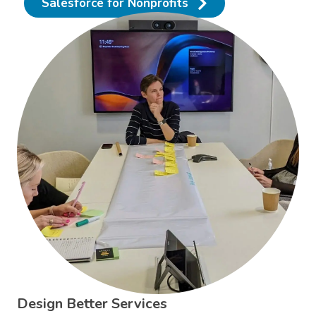
Salesforce for Nonprofits
Design Better Services