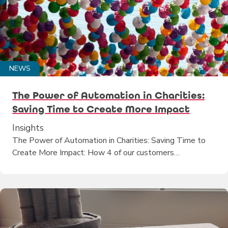
NEWS
The Power of Automation in Charities:
Saving Time to Create More Impact
Insights
The Power of Automation in Charities: Saving Time to
Create More Impact: How 4 of our customers…