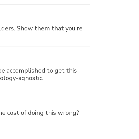
holders. Show them that you're
be accomplished to get this
nology-agnostic.
the cost of doing this wrong?