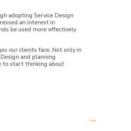
ugh adopting Service Design
pressed an interest in
unds be used more effectively
s our clients face. Not only in
e Design and planning
e to start thinking about