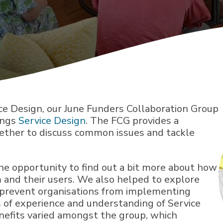
ice Design, our June Funders Collaboration Group
ings
Service Design
. The FCG provides a
gether to discuss common issues and tackle
e opportunity to find out a bit more about how
 and their users. We also helped to explore
d prevent organisations from implementing
s of experience and understanding of Service
nefits varied amongst the group, which