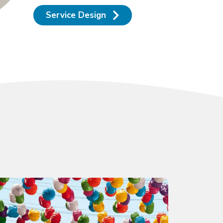
Service Design