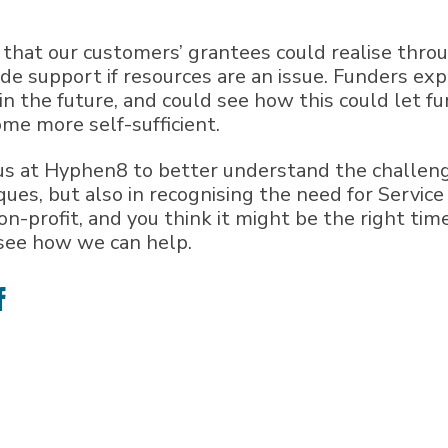
 that our customers’ grantees could realise thro
side support if resources are an issue. Funders ex
in the future, and could see how this could let f
me more self-sufficient.
us at Hyphen8 to better understand the challenge
ues, but also in recognising the need for Servic
non-profit, and you think it might be the right tim
 see how we can help.
e
Share
on
ter
Facebook