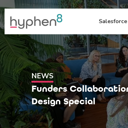
Salesforce
NEWS
Funders Collaboratio
Design Special