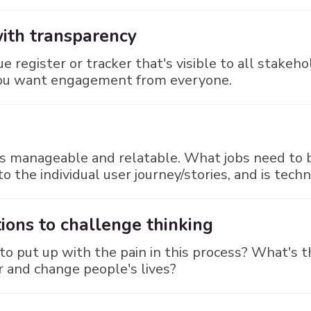
with transparency
ue register or tracker that's visible to all stake
 you want engagement from everyone.
sks manageable and relatable. What jobs need to 
o the individual user journey/stories, and is tech
ions to challenge thinking
 to put up with the pain in this process? What's 
 and change people's lives?