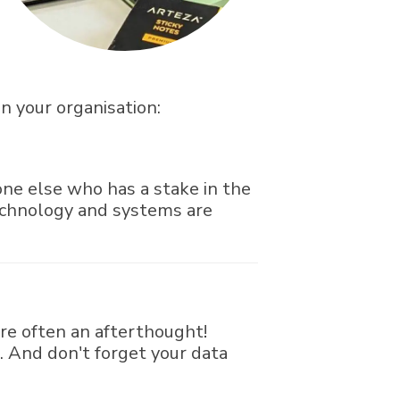
in your organisation:
yone else who has a stake in the
echnology and systems are
re often an afterthought!
. And don't forget your data