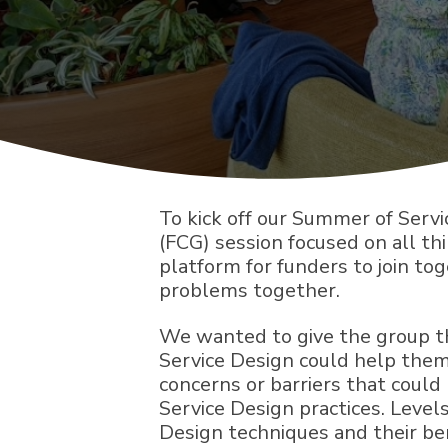
To kick off our Summer of Serv
(FCG) session focused on all th
platform for funders to join to
problems together.
We wanted to give the group th
Service Design could help them
concerns or barriers that coul
Service Design practices. Level
Design techniques and their be