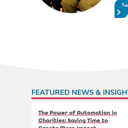
Sa
FEATURED NEWS & INSIGH
The Power of Automation in
Charities: Saving Time to