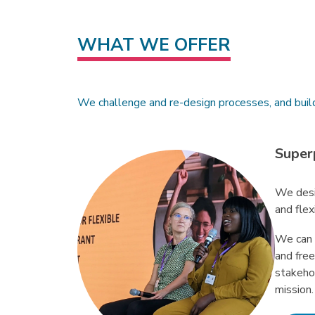
WHAT WE OFFER
We challenge and re-design processes, and buil
Super
We desi
and flex
We can 
and fre
stakeho
mission.