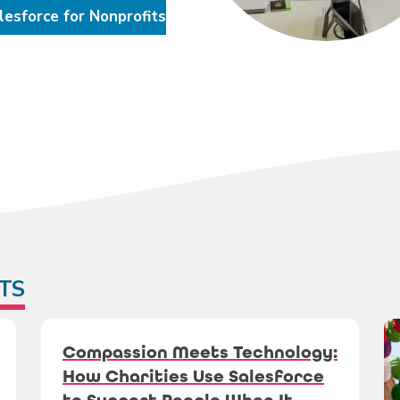
lesforce for Nonprofits
TS
Compassion Meets Technology:
How Charities Use Salesforce