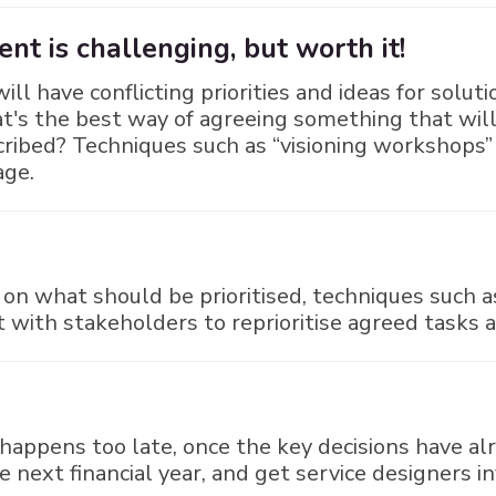
t is challenging, but worth it!
ill have conflicting priorities and ideas for solut
hat's the best way of agreeing something that wi
cribed? Techniques such as “visioning workshops”
age.
n what should be prioritised, techniques such 
it with stakeholders to reprioritise agreed tasks 
happens too late, once the key decisions have al
next financial year, and get service designers in