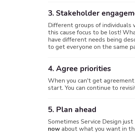
3. Stakeholder engagemen
Different groups of individuals w
this cause focus to be lost! W
have different needs being des
to get everyone on the same p
4. Agree priorities
When you can't get agreement o
start. You can continue to revis
5. Plan ahead
Sometimes Service Design just 
now
about what you want in the 