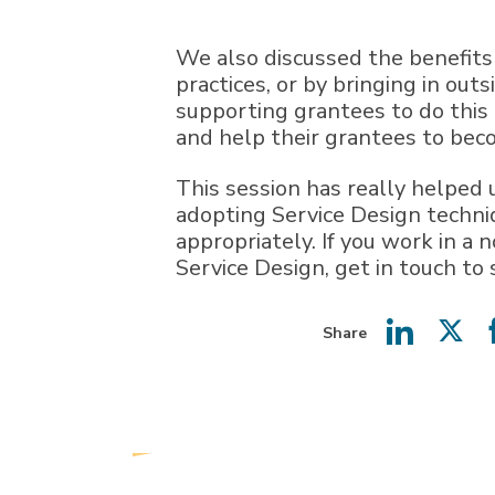
We also discussed the benefits
practices, or by bringing in out
supporting grantees to do this 
and help their grantees to beco
This session has really helped 
adopting Service Design techniq
appropriately. If you work in a 
Service Design, get in touch to
Share
Share
Shar
on
on
LinkedIn
Twit