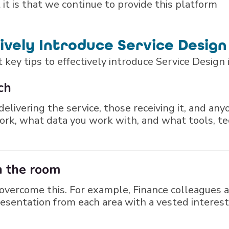
it is that we continue to provide this platform
tively Introduce Service Design
 key tips to effectively introduce Service Design 
ch
elivering the service, those receiving it, and an
ork, what data you work with, and what tools, t
in the room
vercome this. For example, Finance colleagues a
esentation from each area with a vested interest