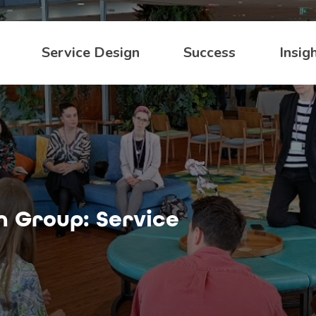
Service Design
Success
Insig
n Group: Service