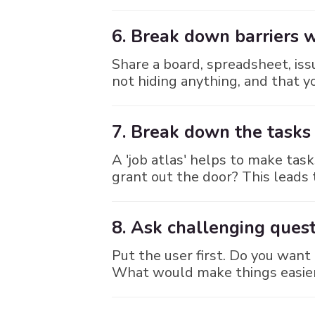
6. Break down barriers 
Share a board, spreadsheet, iss
not hiding anything, and that
7. Break down the tasks
A 'job atlas' helps to make ta
grant out the door? This leads t
8. Ask challenging quest
Put the user first. Do you want
What would make things easier