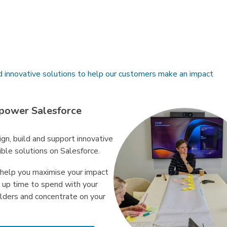
d innovative solutions to help our customers make an impact
power Salesforce
gn, build and support innovative
ible solutions on Salesforce.
help you maximise your impact
e up time to spend with your
lders and concentrate on your