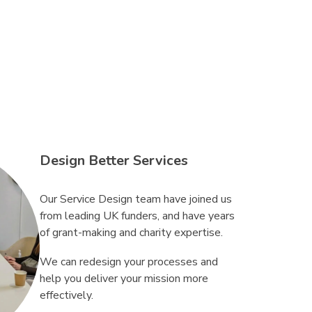
Design Better Services
Our Service Design team have joined us
from leading UK funders, and have years
of grant-making and charity expertise.
We can redesign your processes and
help you deliver your mission more
effectively.