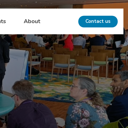
hts
About
Contact us