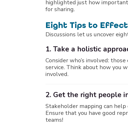
highlighted just how important 
for sharing.
Eight Tips to Effec
Discussions let us uncover eight
1. Take a holistic approa
Consider who’s involved: those d
service. Think about how you w
involved.
2. Get the right people 
Stakeholder mapping can help o
Ensure that you have good repr
teams!