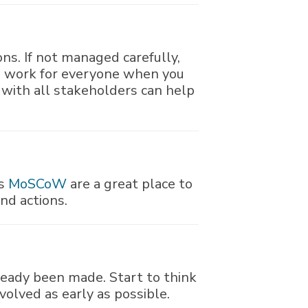
ions. If not managed carefully,
ll work for everyone when you
 with all stakeholders can help
as
MoSCoW
are a great place to
and actions.
ready been made. Start to think
volved as early as possible.