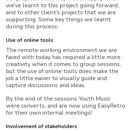
we’ve learnt to this project going forward,
and to other client’s projects that we are
supporting. Some key things we learnt
during this process:
Use of online tools
The remote working environment we are
faced with today has required a little more
creativity when it comes to group sessions,
but the use of online tools does make the
job a little easier to visually guide and
capture discussions and ideas.
By the end of the sessions Youth Music
were converts, and are now using EasyRetro
for their own internal meetings!
Involvement of stakeholders