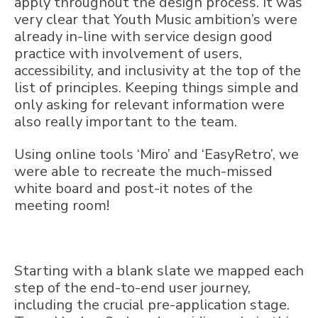
apply throughout the design process. It was
very clear that Youth Music ambition’s were
already in-line with service design good
practice with involvement of users,
accessibility, and inclusivity at the top of the
list of principles. Keeping things simple and
only asking for relevant information were
also really important to the team.
Using online tools ‘Miro’ and ‘EasyRetro’, we
were able to recreate the much-missed
white board and post-it notes of the
meeting room!
Starting with a blank slate we mapped each
step of the end-to-end user journey,
including the crucial pre-application stage.