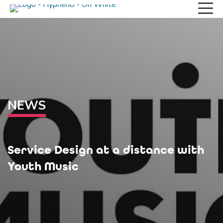
NEWS
Service Design at a distance with
Youth Music