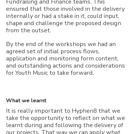
Fundraising and Finance teams. This
ensured that those involved in the delivery
internally or had a stake in it, could input,
shape and challenge the proposed design
from the outset.
By the end of the workshops we had an
agreed set of initial process flows,
application and monitoring form content,
and outstanding actions and considerations
for Youth Music to take forward.
What we learnt
It is really important to Hyphen8 that we
take the opportunity to reflect on what we
learnt during and following the delivery of
our projects. That way we can apply what