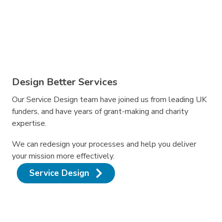
Design Better Services
Our Service Design team have joined us from leading UK
funders, and have years of grant-making and charity
expertise.
We can redesign your processes and help you deliver
your mission more effectively.
Service Design