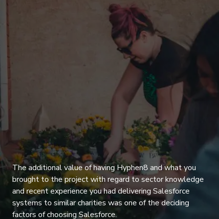
The additional value of having Hyphen8 and what you
brought to the project with regard to sector knowledge
and recent experience you had delivering Salesforce
systems to similar charities was one of the deciding
factors of choosing Salesforce.