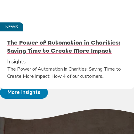
NEWS
The Power of Automation in Charities:
Saving Time to Create More Impact
Insights
The Power of Automation in Charities: Saving Time to
Create More Impact: How 4 of our customers…
More Insights