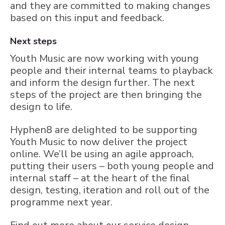
and they are committed to making changes
based on this input and feedback.
Next steps
Youth Music are now working with young
people and their internal teams to playback
and inform the design further. The next
steps of the project are then bringing the
design to life.
Hyphen8 are delighted to be supporting
Youth Music to now deliver the project
online. We’ll be using an agile approach,
putting their users – both young people and
internal staff – at the heart of the final
design, testing, iteration and roll out of the
programme next year.