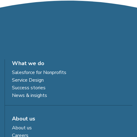
What we do
Salesforce for Nonprofits
Service Design
Success stories
News & insights
About us
About us
Careers