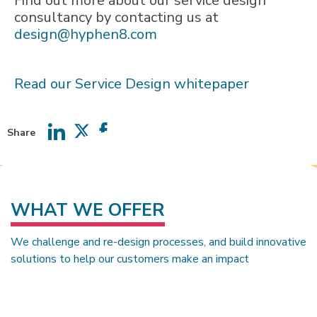
Find out more about our service design
consultancy by contacting us at
design@hyphen8.com
Read our Service Design whitepaper
Share
Share
Share
Share
on
on
on
LinkedIn
Twitter
Facebook
WHAT WE OFFER
We challenge and re-design processes, and build innovative
solutions to help our customers make an impact