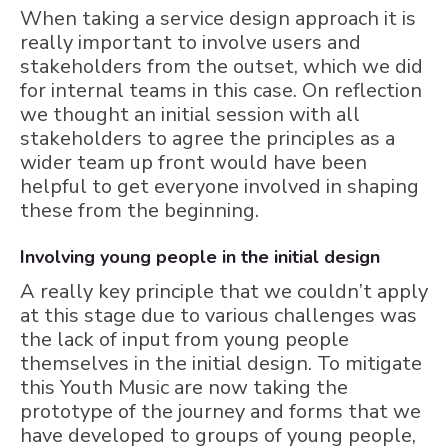
When taking a service design approach it is
really important to involve users and
stakeholders from the outset, which we did
for internal teams in this case. On reflection
we thought an initial session with all
stakeholders to agree the principles as a
wider team up front would have been
helpful to get everyone involved in shaping
these from the beginning.
Involving young people in the initial design
A really key principle that we couldn’t apply
at this stage due to various challenges was
the lack of input from young people
themselves in the initial design. To mitigate
this Youth Music are now taking the
prototype of the journey and forms that we
have developed to groups of young people,