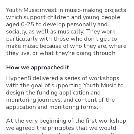
Youth Music invest in music-making projects
which support children and young people
aged 0-25 to develop personally and
socially, as well as musically. They work
particularly with those who don’t get to
make music because of who they are, where
they live, or what they’re going through.
How we approached it
Hyphen8 delivered a series of workshops
with the goal of supporting Youth Music to
design the funding application and
monitoring journeys, and content of the
application and monitoring forms.
At the very beginning of the first workshop
we agreed the principles that we would