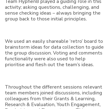
Team Hyphen8 played a guiding role in this
activity; asking questions, challenging, and
sense checking ideas – always bringing the
group back to those initial principles.
We used an easily shareable ‘retro’ board to
brainstorm ideas for data collection to guide
the group discussion. Voting and comments
functionality were also used to help
prioritise and flesh out the team’s ideas.
Throughout the different sessions relevant
team members joined discussions, including
colleagues from their Grants & Learning,
Research & Evaluation, Youth Engagement,