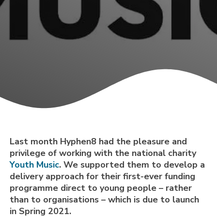
Last month Hyphen8 had the pleasure and
privilege of working with the national charity
Youth Music
. We supported them to develop a
delivery approach for their first-ever funding
programme direct to young people – rather
than to organisations – which is due to launch
in Spring 2021.