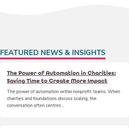
FEATURED NEWS & INSIGHTS
The Power of Automation in Charities:
Saving Time to Create More Impact
The power of automation within nonprofit teams. When
charities and foundations discuss scaling, the
conversation often centres…