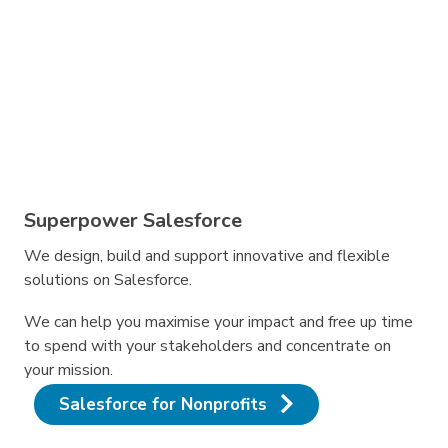
Superpower Salesforce
We design, build and support innovative and flexible
solutions on Salesforce.
We can help you maximise your impact and free up time
to spend with your stakeholders and concentrate on
your mission.
Salesforce for Nonprofits