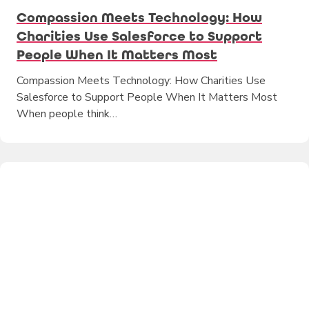
Compassion Meets Technology: How
Charities Use Salesforce to Support
People When It Matters Most
Compassion Meets Technology: How Charities Use
Salesforce to Support People When It Matters Most
When people think…