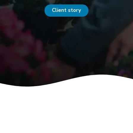
Client story