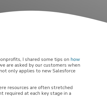
 nonprofits, I shared some tips on
how
s we are asked by our customers when
not only applies to new Salesforce
here resources are often stretched
t required at each key stage in a