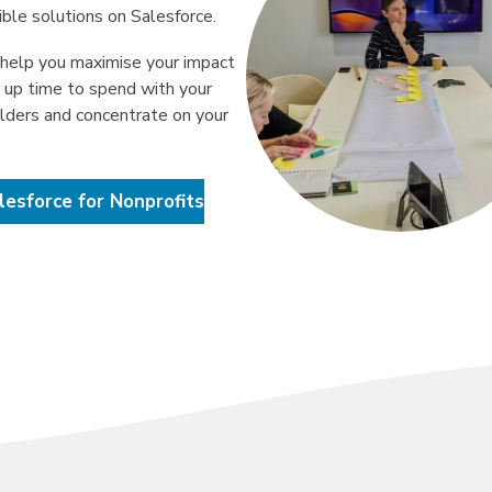
ible solutions on Salesforce.
help you maximise your impact
e up time to spend with your
lders and concentrate on your
lesforce for Nonprofits