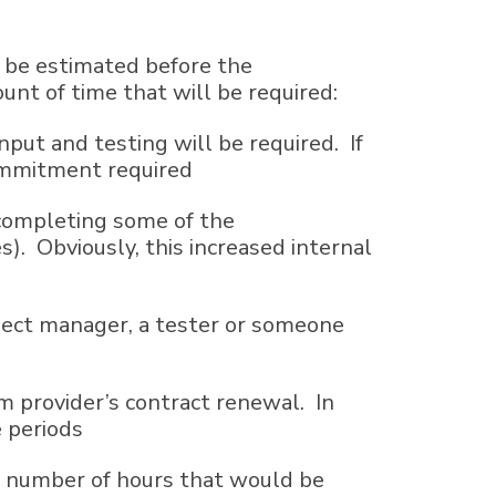
l be estimated before the
nt of time that will be required:
put and testing will be required. If
commitment required
y completing some of the
. Obviously, this increased internal
ject manager, a tester or someone
m provider’s contract renewal. In
e periods
ct number of hours that would be