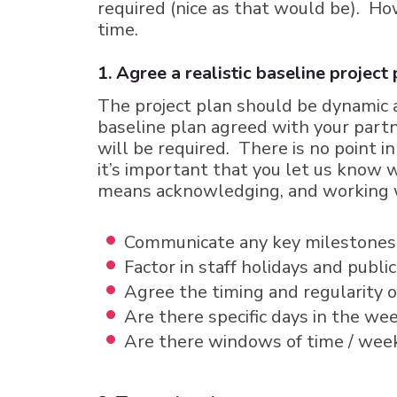
required (nice as that would be). Ho
time.
1. Agree a realistic baseline project
The project plan should be dynamic 
baseline plan agreed with your partn
will be required. There is no point 
it’s important that you let us know
means acknowledging, and working wi
Communicate any key milestones, 
Factor in staff holidays and publi
Agree the timing and regularity o
Are there specific days in the we
Are there windows of time / week