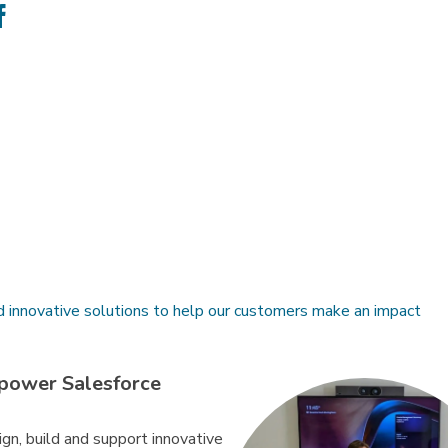
e
Share
on
ter
Facebook
d innovative solutions to help our customers make an impact
power Salesforce
gn, build and support innovative