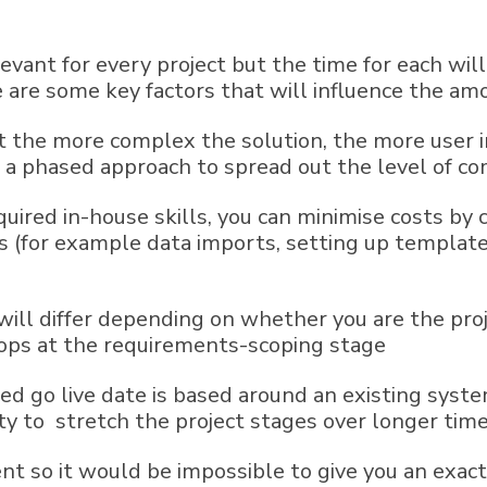
evant for every project but the time for each wil
re some key factors that will influence the amou
t the more complex the solution, the more user in
er a phased approach to spread out the level of 
equired in-house skills, you can minimise costs b
(for example data imports, setting up templates)
ll differ depending on whether you are the pro
ps at the requirements-scoping stage
ed go live date is based around an existing syste
ity to stretch the project stages over longer tim
rent so it would be impossible to give you an exa