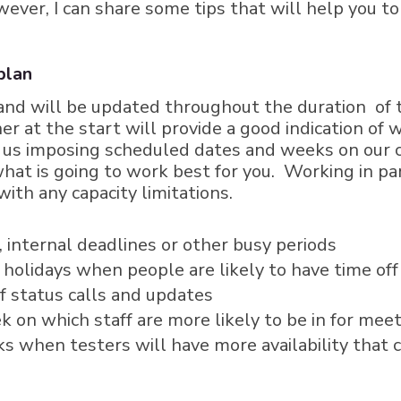
wever, I can share some tips that will help you 
 plan
and will be updated throughout the duration of
er at the start will provide a good indication o
in us imposing scheduled dates and weeks on our 
 what is going to work best for you. Working in 
th any capacity limitations.
internal deadlines or other busy periods
c holidays when people are likely to have time off
f status calls and updates
ek on which staff are more likely to be in for mee
s when testers will have more availability that 