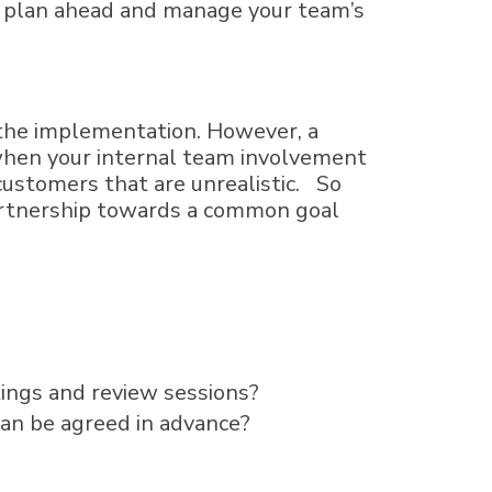
to plan ahead and manage your team’s
 the implementation. However, a
f when your internal team involvement
customers that are unrealistic. So
partnership towards a common goal
tings and review sessions?
can be agreed in advance?