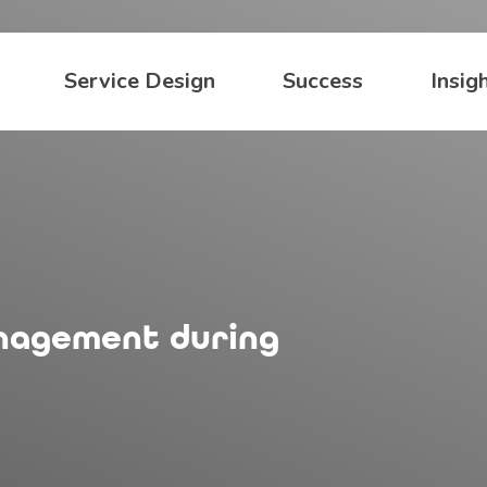
Service Design
Success
Insig
anagement during