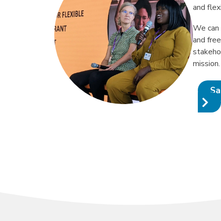
and flex
We can 
and fre
stakeho
mission.
Sa