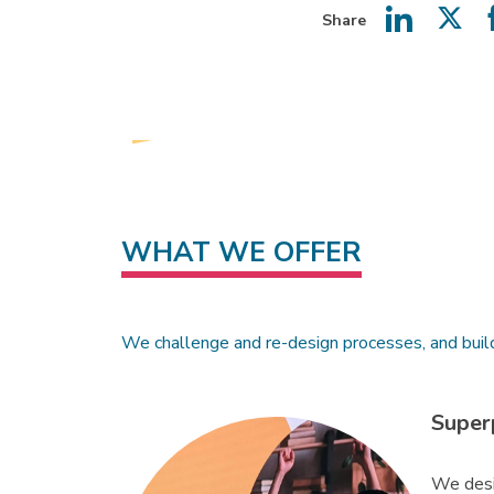
Share
Share
Shar
on
on
LinkedIn
Twit
WHAT WE OFFER
We challenge and re-design processes, and buil
Super
We desi