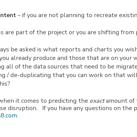
ontent
– if you are not planning to recreate exist
s are part of the project or you are shifting from
ways be asked is what reports and charts you wi
t you already produce and those that are on your w
ng all of the data sources that need to be migra
ng / de-duplicating that you can work on that will
his?
when it comes to predicting the
exact
amount of t
ise disruption. If you have any questions on the 
8.com
.