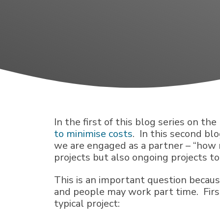
In the first of this blog series on th
to minimise costs
. In this second b
we are engaged as a partner – “how
projects but also ongoing projects t
This is an important question becaus
and people may work part time. First,
typical project: