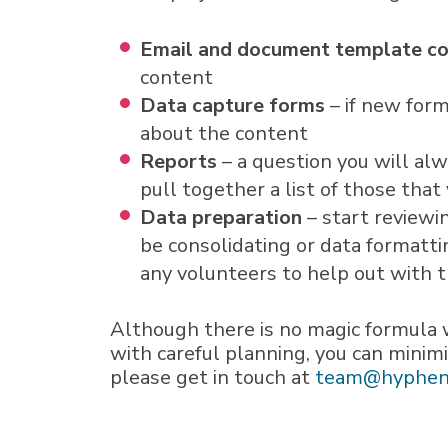
Email and document template c
content
Data capture forms
– if new form
about the content
Reports
– a question you will al
pull together a list of those tha
Data preparation
– start reviewi
be consolidating or data formatti
any volunteers to help out with t
Although there is no magic formula 
with careful planning, you can minim
please get in touch at
team@hyphen