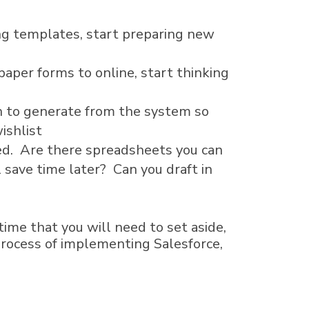
ing templates, start preparing new
 paper forms to online, start thinking
sh to generate from the system so
ishlist
ted. Are there spreadsheets you can
 save time later? Can you draft in
ime that you will need to set aside,
process of implementing Salesforce,