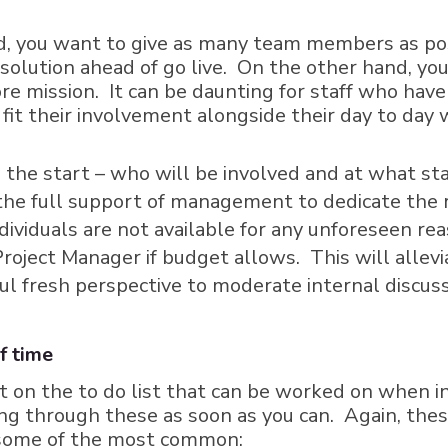
nd, you want to give as many team members as pos
olution ahead of go live. On the other hand, you
ore mission. It can be daunting for staff who have
fit their involvement alongside their day to day
the start – who will be involved and at what sta
the full support of management to dedicate the 
dividuals are not available for any unforeseen re
roject Manager if budget allows. This will allevi
ul fresh perspective to moderate internal discuss
f time
 on the to do list that can be worked on when in
king through these as soon as you can. Again, the
e some of the most common: