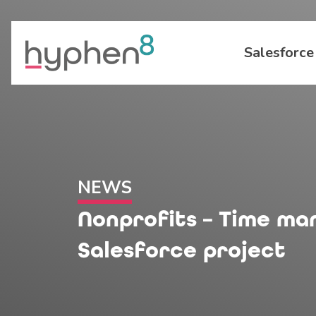
Salesforce
NEWS
Nonprofits – Time m
Salesforce project