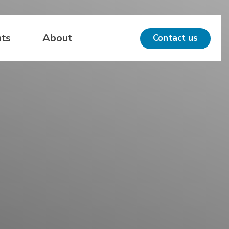
hts
About
Contact us