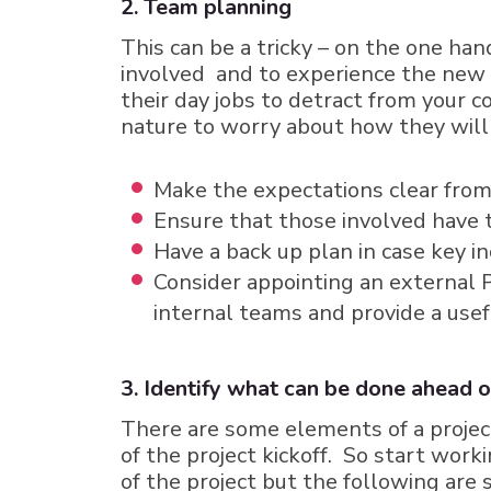
2. Team planning
This can be a tricky – on the one ha
involved and to experience the new s
their day jobs to detract from your c
nature to worry about how they will 
Make the expectations clear from 
Ensure that those involved have 
Have a back up plan in case key in
Consider appointing an external P
internal teams and provide a usef
3. Identify what can be done ahead o
There are some elements of a project
of the project kickoff. So start wor
of the project but the following ar