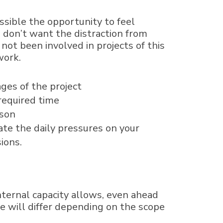
sible the opportunity to feel
 don’t want the distraction from
 not been involved in projects of this
 work.
ges of the project
required time
ason
ate the daily pressures on your
ions.
ternal capacity allows, even ahead
se will differ depending on the scope