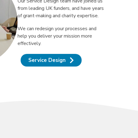
Our Service Design team have joined us
from leading UK funders, and have years
of grant-making and charity expertise.
We can redesign your processes and
help you deliver your mission more
effectively.
Service Design