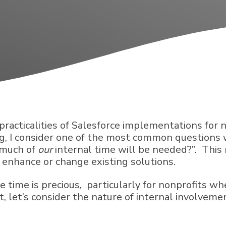
e practicalities of Salesforce implementations for
log, I consider one of the most common question
 much of
our
internal time will be needed?”. This 
o enhance or change existing solutions.
e time is precious, particularly for nonprofits w
 let’s consider the nature of internal involvemen