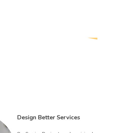
Design Better Services