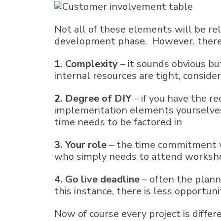
Not all of these elements will be rel
development phase. However, there a
1
. Complexity
– it sounds obvious bu
internal resources are tight, consid
2. Degree of DIY
– if you have the r
implementation elements yourselves 
time needs to be factored in
3. Your role
– the time commitment wi
who simply needs to attend worksho
4. Go live deadline
– often the plann
this instance, there is less opportun
Now of course every project is diffe