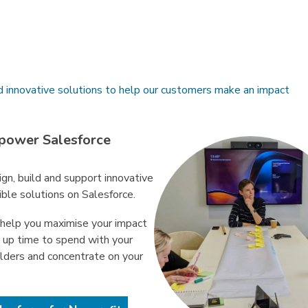
d innovative solutions to help our customers make an impact
power Salesforce
gn, build and support innovative
ible solutions on Salesforce.
help you maximise your impact
e up time to spend with your
lders and concentrate on your