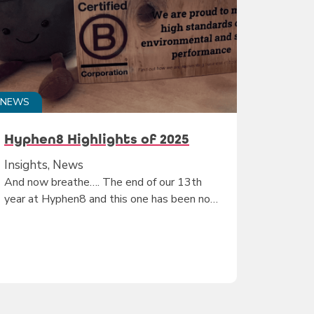
NEWS
Hyphen8 Highlights of 2025
Insights, News
And now breathe…. The end of our 13th
year at Hyphen8 and this one has been no…