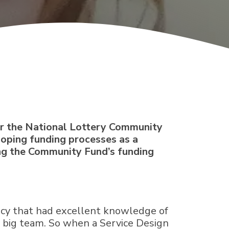
for the National Lottery Community
eloping funding processes as a
ing the Community Fund’s funding
ncy that had excellent knowledge of
e big team. So when a Service Design