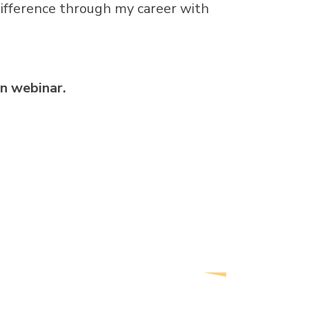
difference through my career with
n webinar.