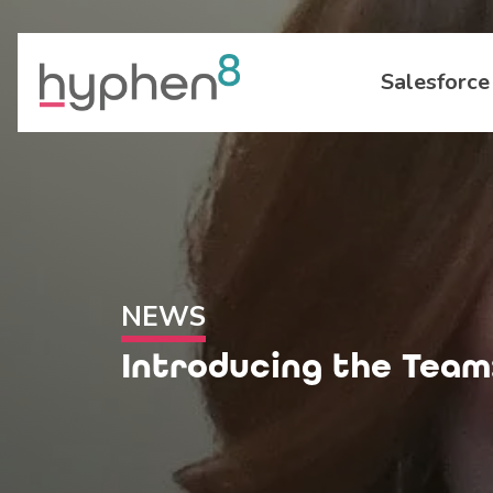
Salesforce
NEWS
Introducing the Team