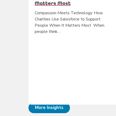
Matters Most
Compassion Meets Technology: How
Charities Use Salesforce to Support
People When It Matters Most When
people think…
More Insights