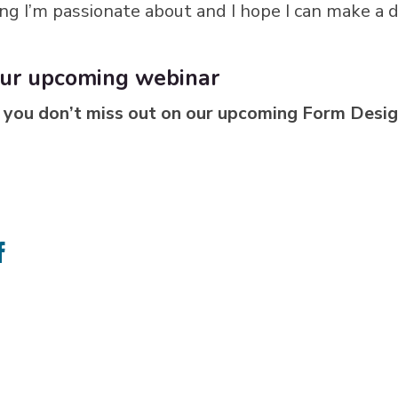
ng I’m passionate about and I hope I can make a 
 our upcoming webinar
 you don’t miss out on our upcoming Form Desig
e
Share
on
ter
Facebook