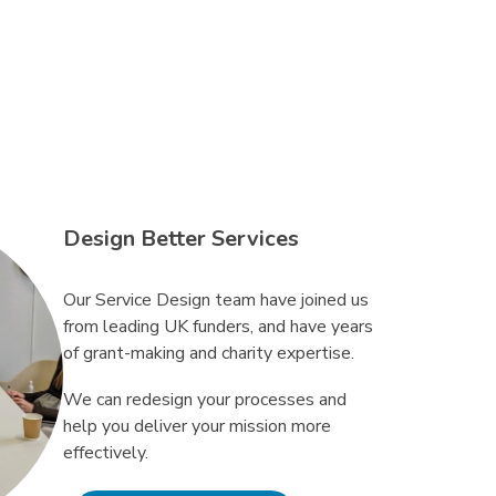
Design Better Services
Our Service Design team have joined us
from leading UK funders, and have years
of grant-making and charity expertise.
We can redesign your processes and
help you deliver your mission more
effectively.