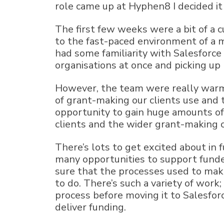
role came up at Hyphen8 I decided it
The first few weeks were a bit of a 
to the fast-paced environment of a 
had some familiarity with Salesforce 
organisations at once and picking up l
However, the team were really warm 
of grant-making our clients use and t
opportunity to gain huge amounts of
clients and the wider grant-making
There’s lots to get excited about in 
many opportunities to support funder
sure that the processes used to make
to do. There’s such a variety of wor
process before moving it to Salesfor
deliver funding.