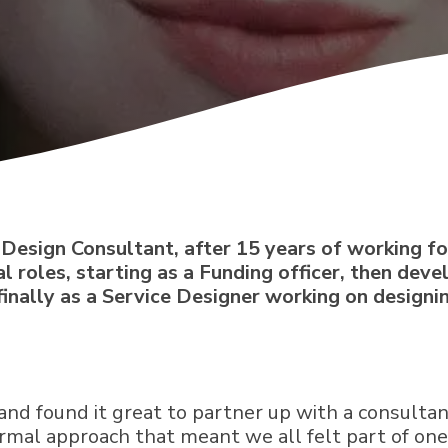
ce Design Consultant, after 15 years of working 
al roles, starting as a Funding officer, then dev
inally as a Service Designer working on design
and found it great to partner up with a consulta
rmal approach that meant we all felt part of on