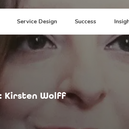
Service Design
Success
Insig
: Kirsten Wolff