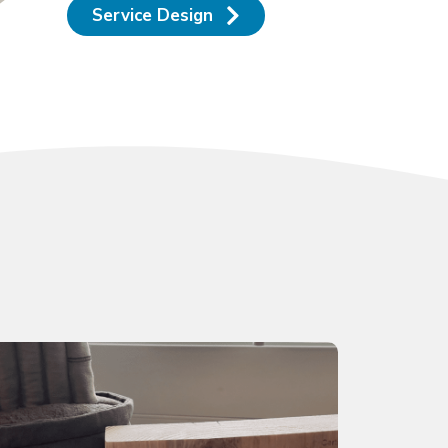
Service Design