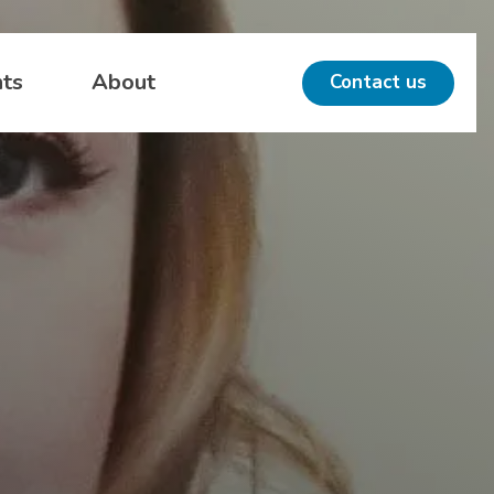
hts
About
Contact us