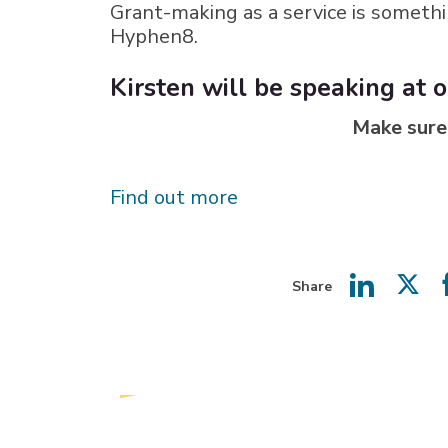
Grant-making as a service is somethi
Hyphen8.
Kirsten will be speaking at
Make sure
Find out more
Share
Share
Shar
on
on
LinkedIn
Twit