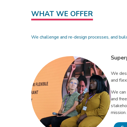
WHAT WE OFFER
We challenge and re-design processes, and buil
Super
We desi
and flex
We can 
and fre
stakeho
mission.