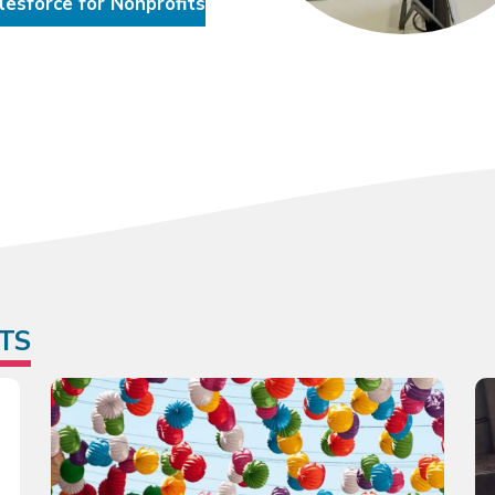
lesforce for Nonprofits
TS