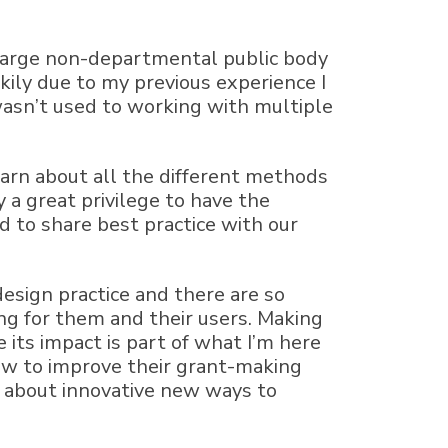
a large non-departmental public body
ily due to my previous experience I
 wasn’t used to working with multiple
arn about all the different methods
 a great privilege to have the
 to share best practice with our
design practice and there are so
ng for them and their users. Making
 its impact is part of what I’m here
how to improve their grant-making
nk about innovative new ways to