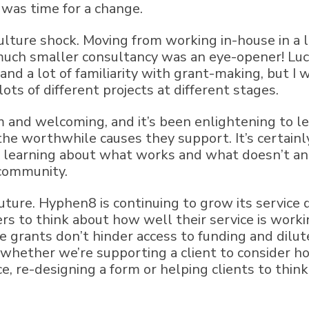
 was time for a change.
culture shock. Moving from working in-house in 
much smaller consultancy was an eye-opener! Luck
and a lot of familiarity with grant-making, but I
ots of different projects at different stages.
and welcoming, and it’s been enlightening to le
he worthwhile causes they support. It’s certainly
 learning about what works and what doesn’t and
 community.
future. Hyphen8 is continuing to grow its service 
s to think about how well their service is worki
 grants don’t hinder access to funding and dilute
k; whether we’re supporting a client to consider 
ce, re-designing a form or helping clients to thi