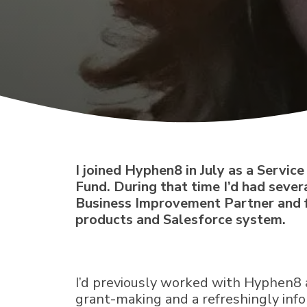
I joined Hyphen8 in July as a Servi
Fund. During that time I’d had sever
Business Improvement Partner and f
products and Salesforce system.
I’d previously worked with Hyphen8 
grant-making and a refreshingly info