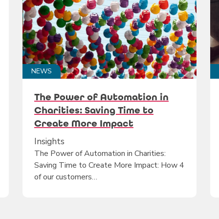
NEWS
The Power of Automation in
Charities: Saving Time to
Create More Impact
Insights
The Power of Automation in Charities:
Saving Time to Create More Impact: How 4
of our customers…