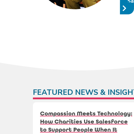
Sa
FEATURED NEWS & INSIGH
Compassion Meets Technology:
How Charities Use Salesforce
to Support People When It