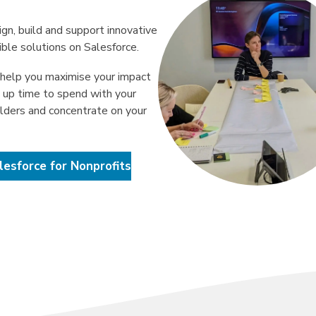
gn, build and support innovative
ible solutions on Salesforce.
help you maximise your impact
e up time to spend with your
lders and concentrate on your
lesforce for Nonprofits