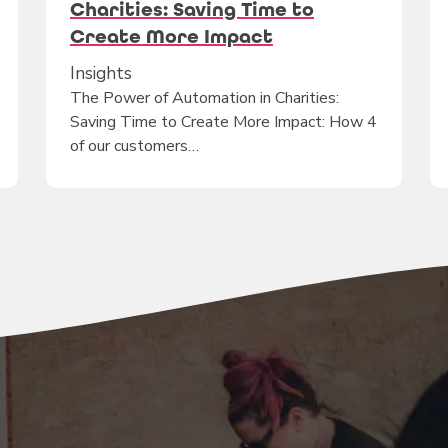
Charities: Saving Time to
Create More Impact
Insights
The Power of Automation in Charities:
Saving Time to Create More Impact: How 4
of our customers…