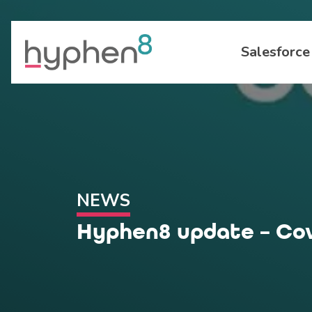
Salesforce
NEWS
Hyphen8 update – Cov