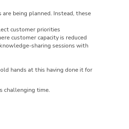
s are being planned. Instead, these
lect customer priorities
here customer capacity is reduced
e knowledge-sharing sessions with
old hands at this having done it for
s challenging time.