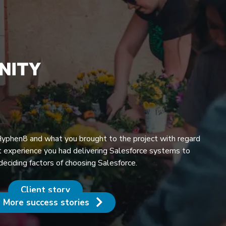
 Hyphen8 and what you brought to the project with regard
 experience you had delivering Salesforce systems to
 deciding factors of choosing Salesforce.
Client story
More success stories