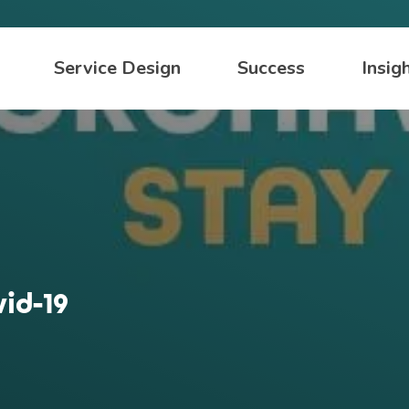
Service Design
Success
Insig
id-19