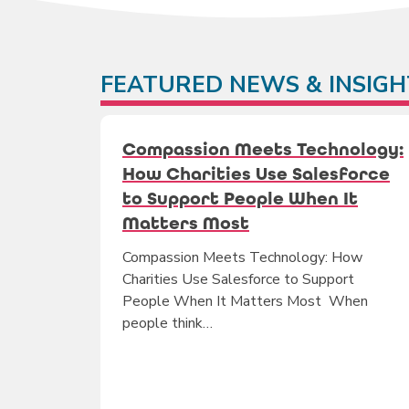
FEATURED NEWS & INSIGH
Compassion Meets Technology:
How Charities Use Salesforce
to Support People When It
Matters Most
Compassion Meets Technology: How
Charities Use Salesforce to Support
People When It Matters Most When
people think…