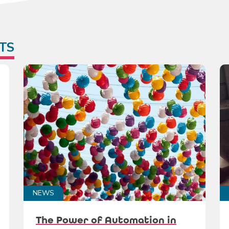
TS
NEWS
The Power of Automation in