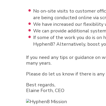
No on-site visits to customer off
are being conducted online via sc
We have increased our flexibility 
We can provide additional system
If some of the work you do is on
Hyphen8? Alternatively, boost y
If you need any tips or guidance on 
many years.
Please do let us know if there is any
Best regards,
Elaine Forth, CEO