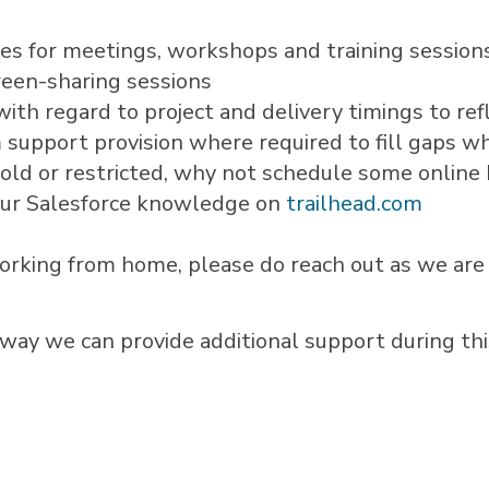
ices for meetings, workshops and training session
reen-sharing sessions
with regard to project and delivery timings to ref
 support provision where required to fill gaps w
 hold or restricted, why not schedule some onlin
our Salesforce knowledge on
trailhead.com
working from home, please do reach out as we are 
 way we can provide additional support during thi