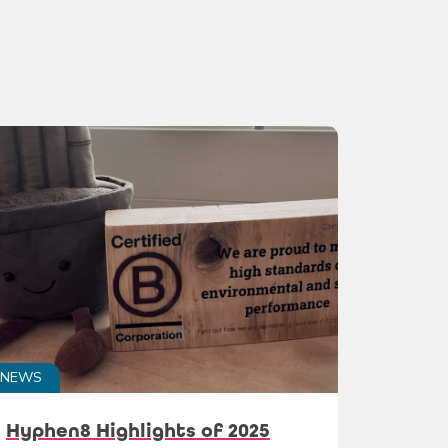
NEWS
Hyphen8 Highlights of 2025