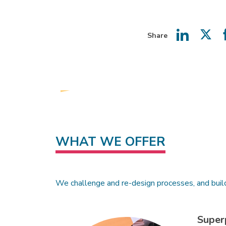
Share
Share
Shar
on
on
LinkedIn
Twit
WHAT WE OFFER
We challenge and re-design processes, and buil
Super