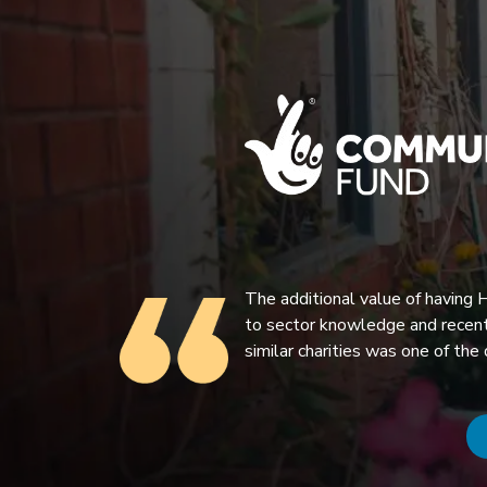
The additional value of having
to sector knowledge and recent
similar charities was one of the