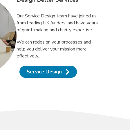
Our Service Design team have joined us
from leading UK funders, and have years
of grant-making and charity expertise.
We can redesign your processes and
help you deliver your mission more
effectively.
Service Design