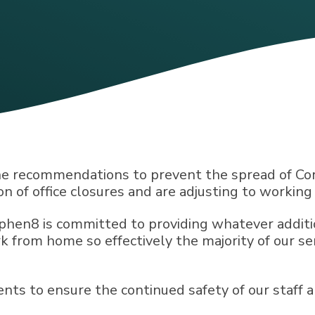
he recommendations to prevent the spread of Cor
on of office closures and are adjusting to workin
yphen8 is committed to providing whatever additi
k from home so effectively the majority of our se
s to ensure the continued safety of our staff a