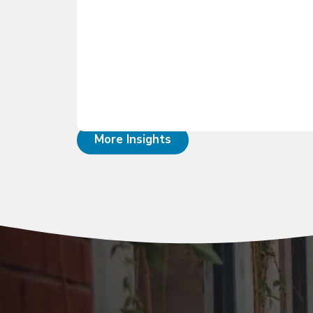
More Insights