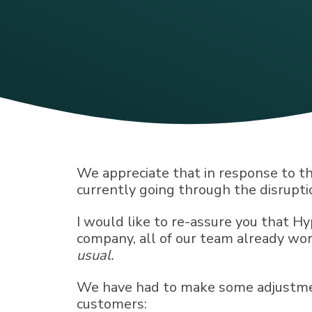
We appreciate that in response to t
currently going through the disrupti
I would like to re-assure you that H
company, all of our team already wor
usual.
We have had to make some adjustment
customers: