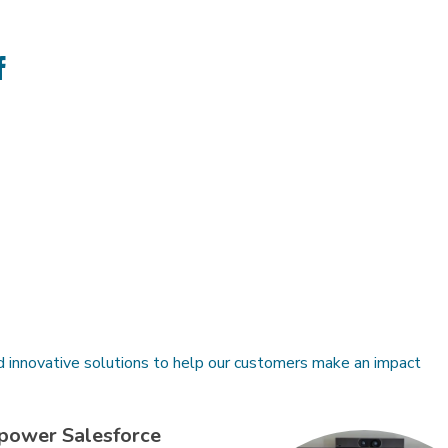
e
Share
on
ter
Facebook
d innovative solutions to help our customers make an impact
power Salesforce