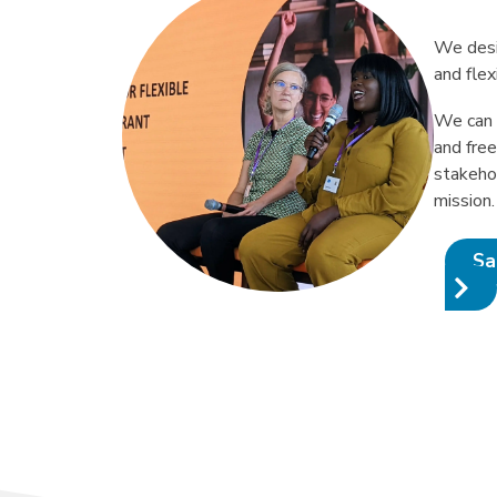
We desi
and flex
We can 
and fre
stakeho
mission.
Sa