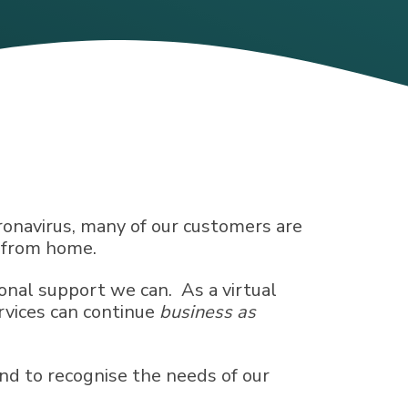
onavirus, many of our customers are
g from home.
onal support we can. As a virtual
rvices can continue
business as
nd to recognise the needs of our