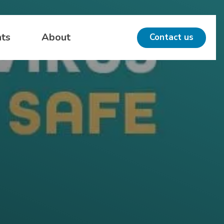
hts
About
Contact us