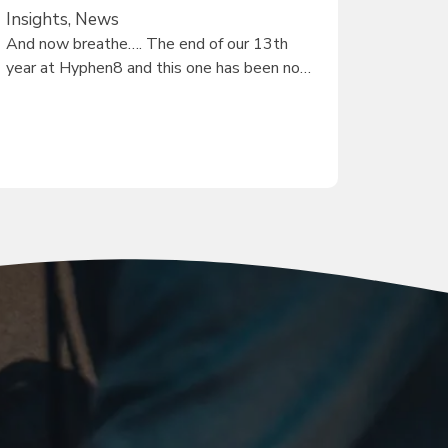
Insights, News
And now breathe…. The end of our 13th
year at Hyphen8 and this one has been no…