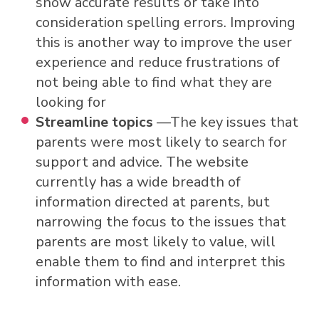
show accurate results or take into
consideration spelling errors. Improving
this is another way to improve the user
experience and reduce frustrations of
not being able to find what they are
looking for
Streamline topics
—The key issues that
parents were most likely to search for
support and advice. The website
currently has a wide breadth of
information directed at parents, but
narrowing the focus to the issues that
parents are most likely to value, will
enable them to find and interpret this
information with ease.