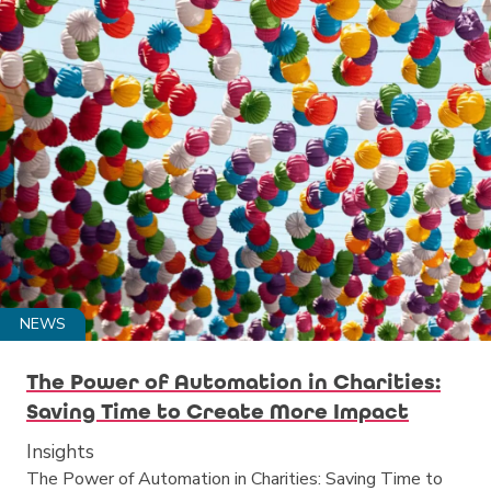
NEWS
The Power of Automation in Charities:
Saving Time to Create More Impact
Insights
The Power of Automation in Charities: Saving Time to