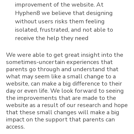
improvement of the website. At
Hyphen8 we believe that designing
without users risks them feeling
isolated, frustrated, and not able to
receive the help they need
We were able to get great insight into the
sometimes-uncertain experiences that
parents go through and understand that
what may seem like a small change to a
website, can make a big difference to their
day or even life. We look forward to seeing
the improvements that are made to the
website as a result of our research and hope
that these small changes will make a big
impact on the support that parents can
access.