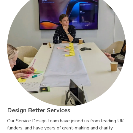
Design Better Services
Our Service Design team have joined us from leading UK
funders, and have years of grant-making and charity