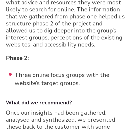
what advice and resources they were most
likely to search for online. The information
that we gathered from phase one helped us
structure phase 2 of the project and
allowed us to dig deeper into the group’s
interest groups, perceptions of the existing
websites, and accessibility needs.
Phase 2:
Three online focus groups with the
website’s target groups.
What did we recommend?
Once our insights had been gathered,
analysed and synthesized, we presented
these back to the customer with some