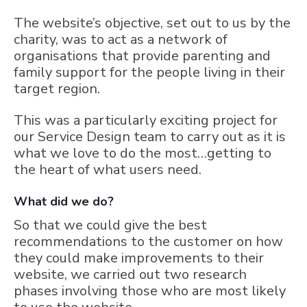
The website’s objective, set out to us by the
charity, was to act as a network of
organisations that provide parenting and
family support for the people living in their
target region.
This was a particularly exciting project for
our Service Design team to carry out as it is
what we love to do the most…getting to
the heart of what users need.
What did we do?
So that we could give the best
recommendations to the customer on how
they could make improvements to their
website, we carried out two research
phases involving those who are most likely