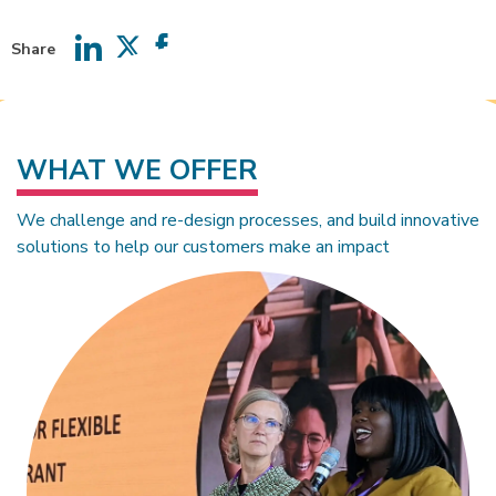
Share
Share
Share
Share
on
on
on
LinkedIn
Twitter
Facebook
WHAT WE OFFER
We challenge and re-design processes, and build innovative
solutions to help our customers make an impact