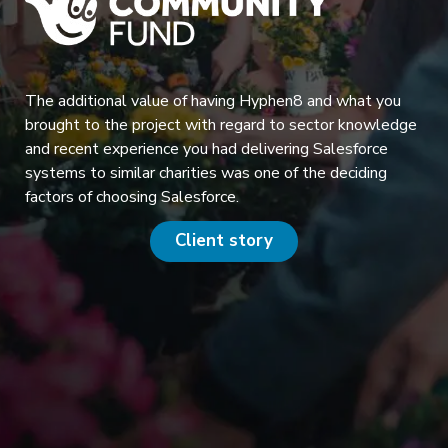
The additional value of having Hyphen8 and what you
brought to the project with regard to sector knowledge
and recent experience you had delivering Salesforce
systems to similar charities was one of the deciding
factors of choosing Salesforce.
Client story