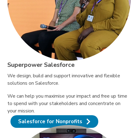
Superpower Salesforce
We design, build and support innovative and flexible
solutions on Salesforce.
We can help you maximise your impact and free up time
to spend with your stakeholders and concentrate on
your mission.
Salesforce for Nonprofits