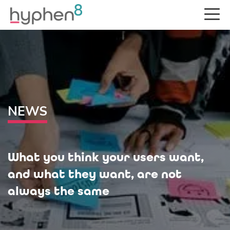
NEWS
What you think your users want,
and what they want, are not
always the same