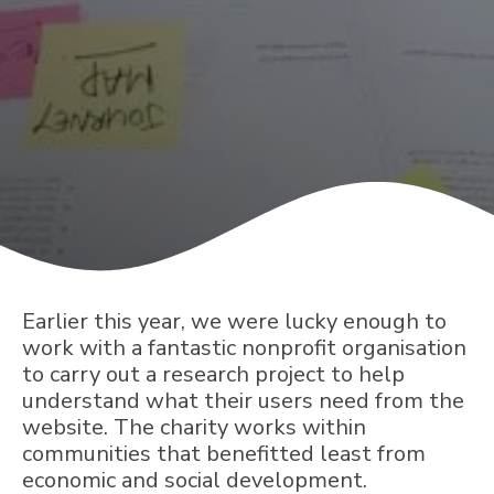
Earlier this year, we were lucky enough to
work with a fantastic nonprofit organisation
to carry out a research project to help
understand what their users need from the
website. The charity works within
communities that benefitted least from
economic and social development.