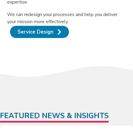
expertise.
We can redesign your processes and help you deliver
your mission more effectively.
Service Design
FEATURED NEWS & INSIGHTS