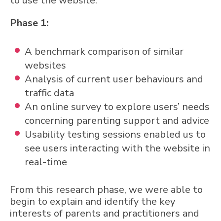
to use the website.
Phase 1:
A benchmark comparison of similar
websites
Analysis of current user behaviours and
traffic data
An online survey to explore users’ needs
concerning parenting support and advice
Usability testing sessions enabled us to
see users interacting with the website in
real-time
From this research phase, we were able to
begin to explain and identify the key
interests of parents and practitioners and