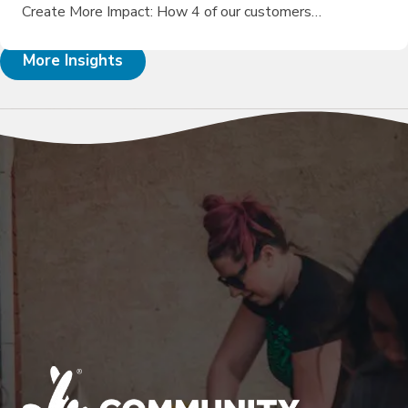
Create More Impact: How 4 of our customers…
More Insights