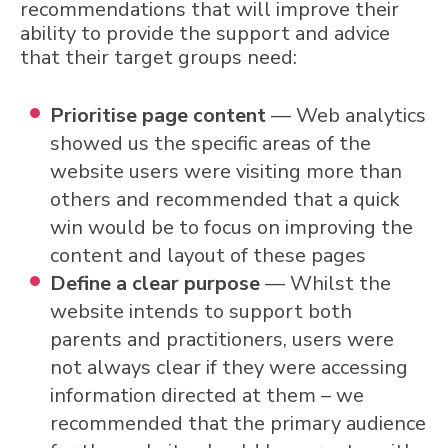
recommendations that will improve their
ability to provide the support and advice
that their target groups need:
Prioritise page content
— Web analytics
showed us the specific areas of the
website users were visiting more than
others and recommended that a quick
win would be to focus on improving the
content and layout of these pages
Define a clear purpose
— Whilst the
website intends to support both
parents and practitioners, users were
not always clear if they were accessing
information directed at them – we
recommended that the primary audience