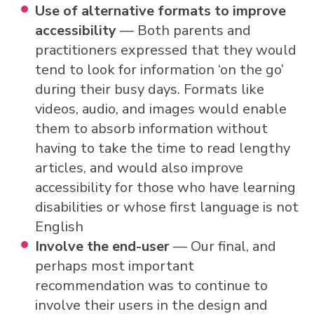
Use of alternative formats to improve
accessibility
— Both parents and
practitioners expressed that they would
tend to look for information ‘on the go’
during their busy days. Formats like
videos, audio, and images would enable
them to absorb information without
having to take the time to read lengthy
articles, and would also improve
accessibility for those who have learning
disabilities or whose first language is not
English
Involve the end-user
— Our final, and
perhaps most important
recommendation was to continue to
involve their users in the design and