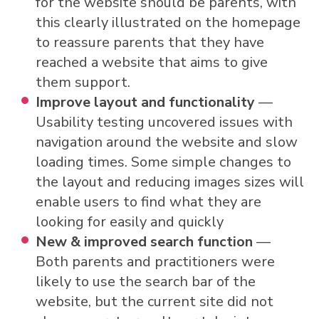
for the website should be parents, with
this clearly illustrated on the homepage
to reassure parents that they have
reached a website that aims to give
them support.
Improve layout and functionality
—
Usability testing uncovered issues with
navigation around the website and slow
loading times. Some simple changes to
the layout and reducing images sizes will
enable users to find what they are
looking for easily and quickly
New & improved search function
—
Both parents and practitioners were
likely to use the search bar of the
website, but the current site did not