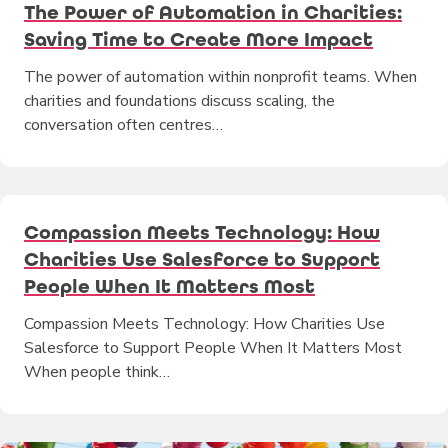
The Power of Automation in Charities:
Saving Time to Create More Impact
The power of automation within nonprofit teams. When
charities and foundations discuss scaling, the
conversation often centres…
Compassion Meets Technology: How
Charities Use Salesforce to Support
People When It Matters Most
Compassion Meets Technology: How Charities Use
Salesforce to Support People When It Matters Most
When people think…