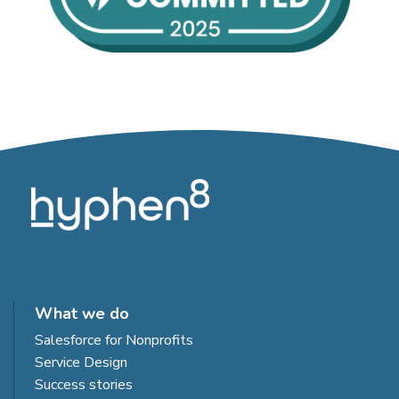
What we do
Salesforce for Nonprofits
Service Design
Success stories