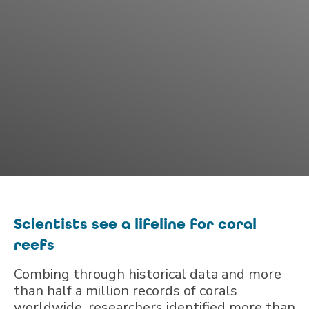
Scientists see a lifeline for coral
reefs
Combing through historical data and more
than half a million records of corals
worldwide, researchers identified more than