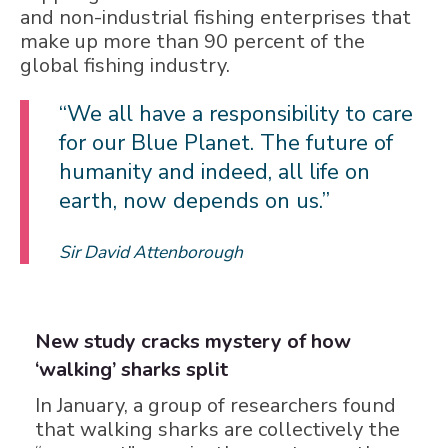
and non-industrial fishing enterprises that
make up more than 90 percent of the
global fishing industry.
“We all have a responsibility to care
for our Blue Planet. The future of
humanity and indeed, all life on
earth, now depends on us.”
Sir David Attenborough
New study cracks mystery of how
‘walking’ sharks split
In January, a group of researchers found
that walking sharks are collectively the