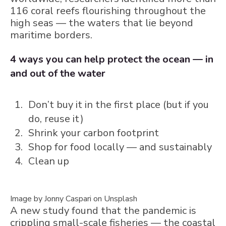
116 coral reefs flourishing throughout the
high seas — the waters that lie beyond
maritime borders.
4 ways you can help protect the ocean — in
and out of the water
Don’t buy it in the first place (but if you
do, reuse it)
Shrink your carbon footprint
Shop for food locally — and sustainably
Clean up
Image by Jonny Caspari on Unsplash
A new study found that the pandemic is
crippling small-scale fisheries — the coastal