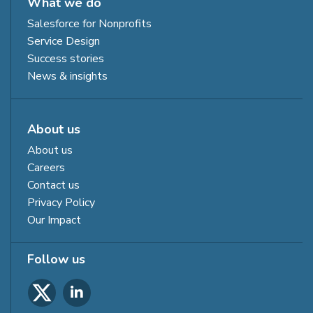
What we do
Salesforce for Nonprofits
Service Design
Success stories
News & insights
About us
About us
Careers
Contact us
Privacy Policy
Our Impact
Follow us