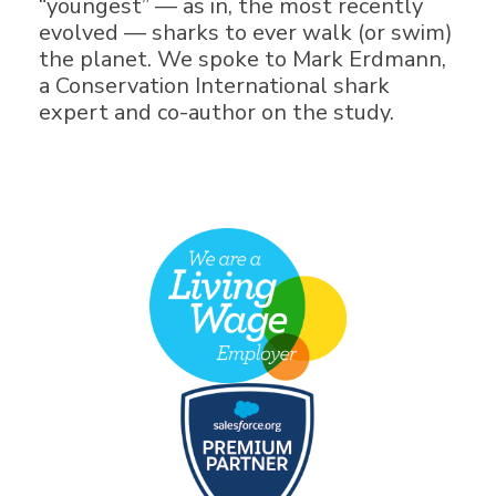
“youngest” — as in, the most recently
evolved — sharks to ever walk (or swim)
the planet. We spoke to Mark Erdmann,
a Conservation International shark
expert and co-author on the study.