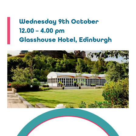
Wednesday 9th October
12.00 – 4.00 pm
Glasshouse Hotel, Edinburgh