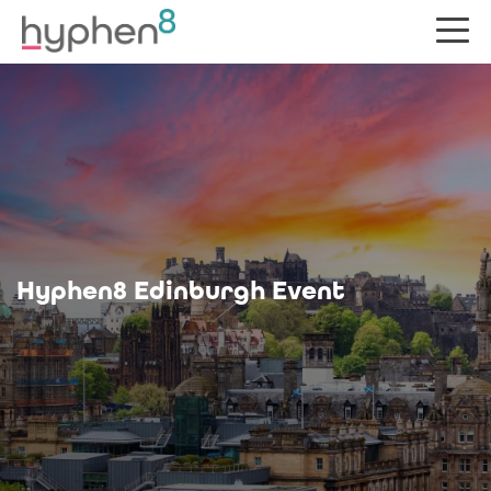
Hyphen8 Edinburgh Event