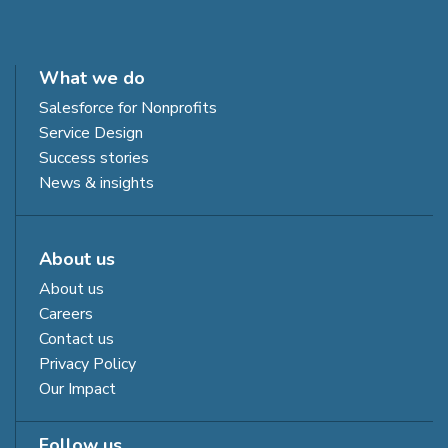
What we do
Salesforce for Nonprofits
Service Design
Success stories
News & insights
About us
About us
Careers
Contact us
Privacy Policy
Our Impact
Follow us