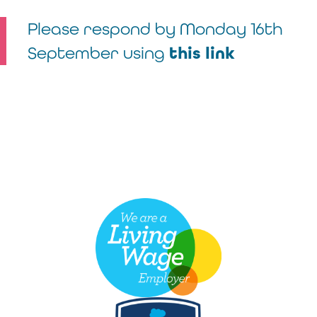
Please respond by Monday 16
th
September using
this link