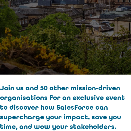
Join us and 50 other mission-driven
organisations for an exclusive event
to discover how Salesforce can
supercharge your impact, save you
time, and wow your stakeholders.