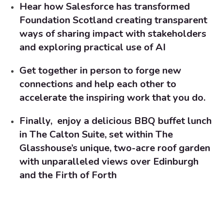
Hear how Salesforce has transformed
Foundation Scotland
creating transparent
ways of sharing impact with stakeholders
and exploring practical use of AI
Get together in person to forge new
connections and help each other to
accelerate the inspiring work that you do.
Finally, enjoy a delicious BBQ buffet lunch
in The Calton Suite, set within The
Glasshouse’s unique, two-acre roof garden
with unparalleled views over Edinburgh
and the Firth of Forth