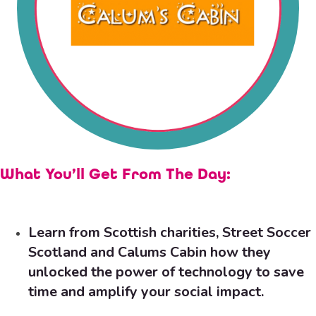
What You’ll Get From The Day:
Learn from Scottish charities,
Street Soccer
Scotland
and
Calums Cabin
how they
unlocked the power of technology to save
time and amplify your social impact.